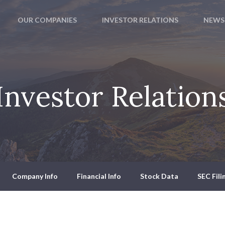
OUR COMPANIES
INVESTOR RELATIONS
NEWS
Investor Relation
Company Info
Financial Info
Stock Data
SEC Fili