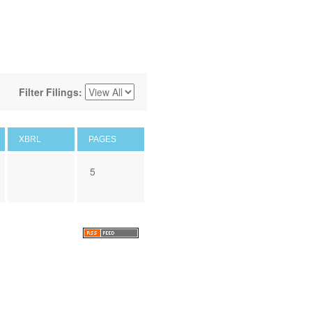
Filter Filings:
XBRL
PAGES
5