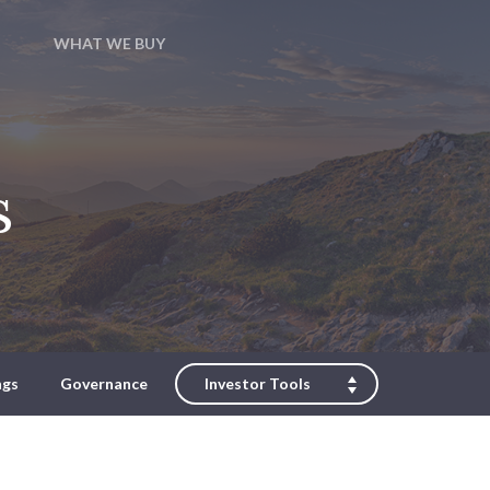
WHAT WE BUY
s
ngs
Governance
Investor Tools