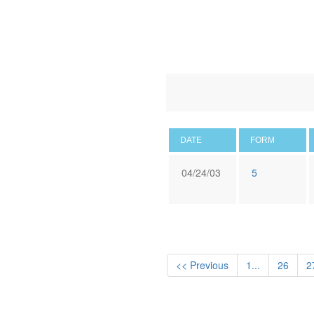
DATE
FORM
04/24/03
5
<< Previous
1...
26
2