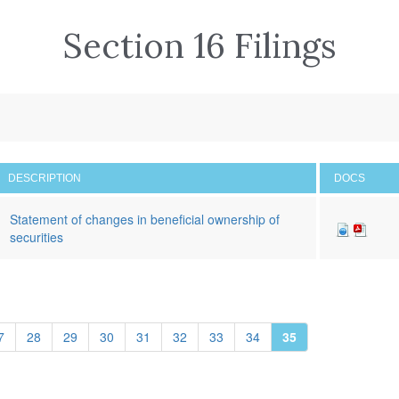
Section 16 Filings
DESCRIPTION
DOCS
Statement of changes in beneficial ownership of
securities
7
28
29
30
31
32
33
34
35