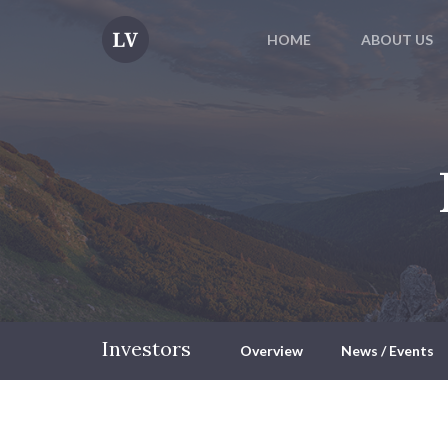
HOME
ABOUT US
Investors
Overview
News / Events