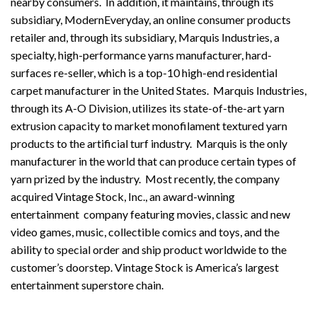
nearby consumers. In addition, it maintains, through its
subsidiary, ModernEveryday, an online consumer products
retailer and, through its subsidiary, Marquis Industries, a
specialty, high-performance yarns manufacturer, hard-
surfaces re-seller, which is a top-10 high-end residential
carpet manufacturer in the United States. Marquis Industries,
through its A-O Division, utilizes its state-of-the-art yarn
extrusion capacity to market monofilament textured yarn
products to the artificial turf industry. Marquis is the only
manufacturer in the world that can produce certain types of
yarn prized by the industry. Most recently, the company
acquired Vintage Stock, Inc., an award-winning
entertainment company featuring movies, classic and new
video games, music, collectible comics and toys, and the
ability to special order and ship product worldwide to the
customer’s doorstep. Vintage Stock is America’s largest
entertainment superstore chain.