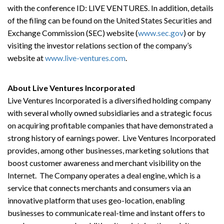
with the conference ID: LIVE VENTURES. In addition, details
of the filing can be found on the United States Securities and
Exchange Commission (SEC) website (
www.sec.gov
) or by
visiting the investor relations section of the company’s
website at
www.live-ventures.com
.
About Live Ventures Incorporated
Live Ventures Incorporated is a diversified holding company
with several wholly owned subsidiaries and a strategic focus
on acquiring profitable companies that have demonstrated a
strong history of earnings power. Live Ventures Incorporated
provides, among other businesses, marketing solutions that
boost customer awareness and merchant visibility on the
Internet. The Company operates a deal engine, which is a
service that connects merchants and consumers via an
innovative platform that uses geo-location, enabling
businesses to communicate real-time and instant offers to