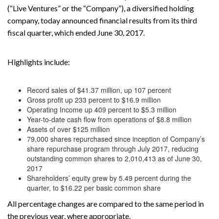
(“Live Ventures” or the “Company”), a diversified holding
company, today announced financial results from its third
fiscal quarter, which ended June 30, 2017.
Highlights include:
Record sales of $41.37 million, up 107 percent
Gross profit up 233 percent to $16.9 million
Operating Income up 409 percent to $5.3 million
Year-to-date cash flow from operations of $8.8 million
Assets of over $125 million
79,000 shares repurchased since inception of Company’s
share repurchase program through July 2017, reducing
outstanding common shares to 2,010,413 as of June 30,
2017
Shareholders’ equity grew by 5.49 percent during the
quarter, to $16.22 per basic common share
All percentage changes are compared to the same period in
the previous year, where appropriate.