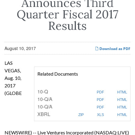
Announces Third
Quarter Fiscal 2017
Results
August 10, 2017
Download as PDF
LAS
VEGAS,
Related Documents
Aug. 10,
2017
F
10-Q
(GLOBE
PDF
HTML
i
F
10-Q/A
l
PDF
HTML
i
i
F
10-Q/A
l
n
PDF
HTML
i
i
g
XBRL
l
n
ZIP
XLS
HTML
i
g
n
g
NEWSWIRE) -- Live Ventures Incorporated (NASDAQ:LIVE)