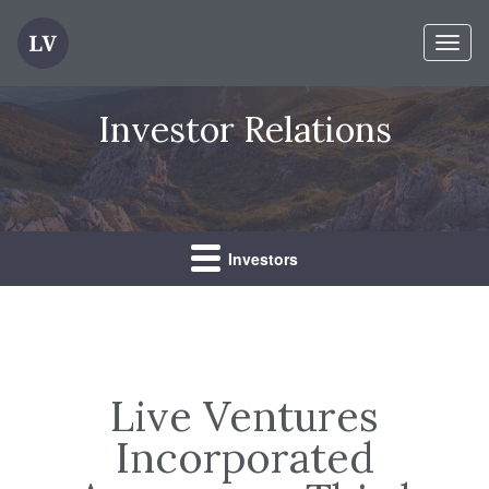
Toggl
naviga
Investor Relations
Investors
Live Ventures
Incorporated