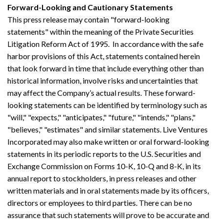
Forward-Looking and Cautionary Statements
This press release may contain "forward-looking
statements" within the meaning of the Private Securities
Litigation Reform Act of 1995. In accordance with the safe
harbor provisions of this Act, statements contained herein
that look forward in time that include everything other than
historical information, involve risks and uncertainties that
may affect the Company’s actual results. These forward-
looking statements can be identified by terminology such as
"will," "expects," "anticipates," "future," "intends," "plans,"
"believes," "estimates" and similar statements. Live Ventures
Incorporated may also make written or oral forward-looking
statements in its periodic reports to the U.S. Securities and
Exchange Commission on Forms 10-K, 10-Q and 8-K, in its
annual report to stockholders, in press releases and other
written materials and in oral statements made by its officers,
directors or employees to third parties. There can be no
assurance that such statements will prove to be accurate and