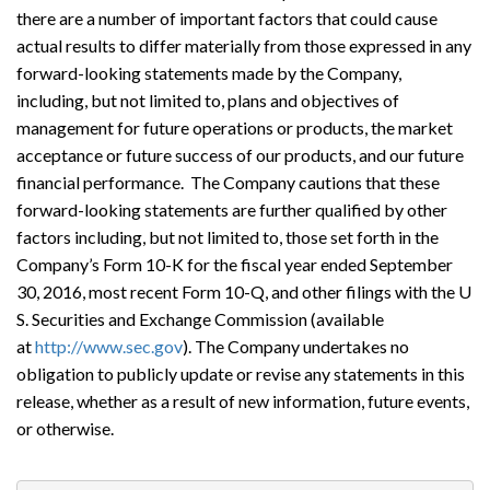
there are a number of important factors that could cause
actual results to differ materially from those expressed in any
forward-looking statements made by the Company,
including, but not limited to, plans and objectives of
management for future operations or products, the market
acceptance or future success of our products, and our future
financial performance. The Company cautions that these
forward-looking statements are further qualified by other
factors including, but not limited to, those set forth in the
Company’s Form 10-K for the fiscal year ended September
30, 2016, most recent Form 10-Q, and other filings with the U
S. Securities and Exchange Commission (available
at
http://www.sec.gov
). The Company undertakes no
obligation to publicly update or revise any statements in this
release, whether as a result of new information, future events,
or otherwise.