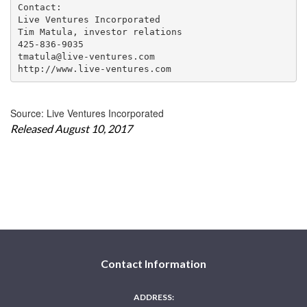
Contact:

Live Ventures Incorporated

Tim Matula, investor relations

425-836-9035

tmatula@live-ventures.com

http://www.live-ventures.com
Source: Live Ventures Incorporated
Released August 10, 2017
Contact Information
ADDRESS: