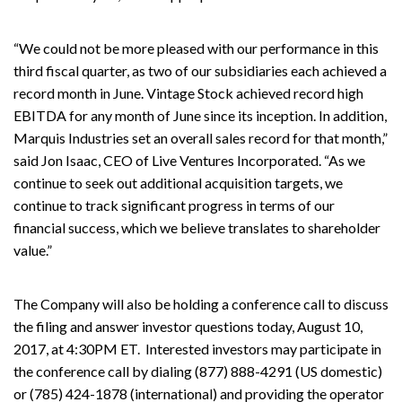
“We could not be more pleased with our performance in this
third fiscal quarter, as two of our subsidiaries each achieved a
record month in June. Vintage Stock achieved record high
EBITDA for any month of June since its inception. In addition,
Marquis Industries set an overall sales record for that month,”
said Jon Isaac, CEO of Live Ventures Incorporated. “As we
continue to seek out additional acquisition targets, we
continue to track significant progress in terms of our
financial success, which we believe translates to shareholder
value.”
The Company will also be holding a conference call to discuss
the filing and answer investor questions today, August 10,
2017, at 4:30PM ET. Interested investors may participate in
the conference call by dialing (877) 888-4291 (US domestic)
or (785) 424-1878 (international) and providing the operator