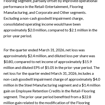
Flooring segment, partially offset by improved operational
performance in the Retail-Entertainment, Flooring
Manufacturing, and Corporate and Other segments.
Excluding a non-cash goodwill impairment charge,
consolidated operating income would have been
approximately $2.0 million, compared to $2.1 million in the
prior-year period.
For the quarter ended March 31, 2026, net loss was
approximately $2.4 million, and diluted loss per share was
$0.80, compared to net income of approximately $15.9
million and diluted EPS of $5.05 in the prior-year period. The
net loss for the quarter ended March 31, 2026, includes a
non-cash goodwill impairment charge of approximately $4.0
million in the Steel Manufacturing segment and a $1.4 million
gain on Employee Retention Credits in the Retail-Flooring
segment. The prior-year period benefited from a $22.8
million gain related to the modification of the Flooring