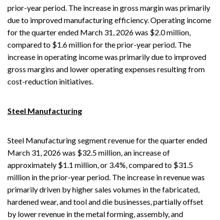
prior-year period. The increase in gross margin was primarily
due to improved manufacturing efficiency. Operating income
for the quarter ended March 31, 2026 was $2.0 million,
compared to $1.6 million for the prior-year period. The
increase in operating income was primarily due to improved
gross margins and lower operating expenses resulting from
cost-reduction initiatives.
Steel Manufacturing
Steel Manufacturing segment revenue for the quarter ended
March 31, 2026 was $32.5 million, an increase of
approximately $1.1 million, or 3.4%, compared to $31.5
million in the prior-year period. The increase in revenue was
primarily driven by higher sales volumes in the fabricated,
hardened wear, and tool and die businesses, partially offset
by lower revenue in the metal forming, assembly, and