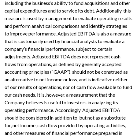
including the business’s ability to fund acquisitions and other
capital expenditures and to service its debt. Additionally, this
measure is used by management to evaluate operating results
and perform analytical comparisons and identify strategies
to improve performance. Adjusted EBITDA is also a measure
that is customarily used by financial analysts to evaluate a
company’s financial performance, subject to certain
adjustments. Adjusted EBITDA does not represent cash
flows from operations, as defined by generally accepted
accounting principles (“GAAP”), should not be construed as
an alternative to net income or loss, and is indicative neither
of our results of operations, nor of cash flow available to fund
our cash needs. It is, however, a measurement that the
Company believes is useful to investors in analyzing its
operating performance. Accordingly, Adjusted EBITDA
should be considered in addition to, but not as a substitute
for, net income, cash flow provided by operating activities,
and other measures of financial performance prepared in