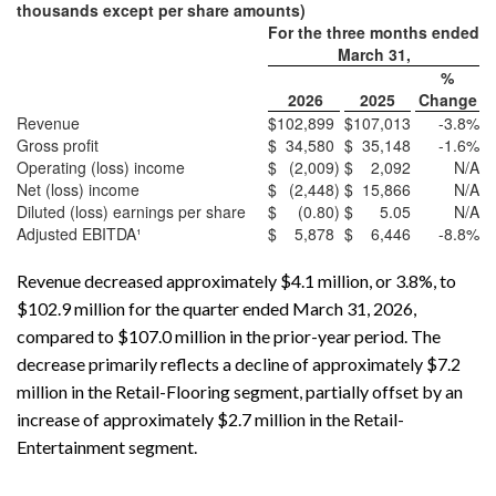
thousands except per share amounts)
For the three months ended
March 31,
%
2026
2025
Change
Revenue
$
102,899
$
107,013
-3.8
%
Gross profit
$
34,580
$
35,148
-1.6
%
Operating (loss) income
$
(2,009
)
$
2,092
N/A
Net (loss) income
$
(2,448
)
$
15,866
N/A
Diluted (loss) earnings per share
$
(0.80
)
$
5.05
N/A
Adjusted EBITDA¹
$
5,878
$
6,446
-8.8
%
Revenue decreased approximately $4.1 million, or 3.8%, to
$102.9 million for the quarter ended March 31, 2026,
compared to $107.0 million in the prior-year period. The
decrease primarily reflects a decline of approximately $7.2
million in the Retail-Flooring segment, partially offset by an
increase of approximately $2.7 million in the Retail-
Entertainment segment.