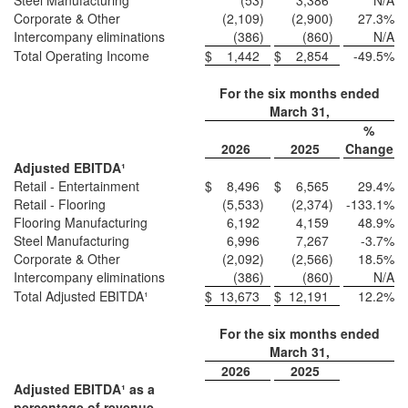
Steel Manufacturing
(53
)
3,386
N/A
Corporate & Other
(2,109
)
(2,900
)
27.3
%
Intercompany eliminations
(386
)
(860
)
N/A
Total Operating Income
$
1,442
$
2,854
-49.5
%
For the six months ended
March 31,
%
2026
2025
Change
Adjusted EBITDA¹
Retail - Entertainment
$
8,496
$
6,565
29.4
%
Retail - Flooring
(5,533
)
(2,374
)
-133.1
%
Flooring Manufacturing
6,192
4,159
48.9
%
Steel Manufacturing
6,996
7,267
-3.7
%
Corporate & Other
(2,092
)
(2,566
)
18.5
%
Intercompany eliminations
(386
)
(860
)
N/A
Total Adjusted EBITDA¹
$
13,673
$
12,191
12.2
%
For the six months ended
March 31,
2026
2025
Adjusted EBITDA¹ as a
percentage of revenue