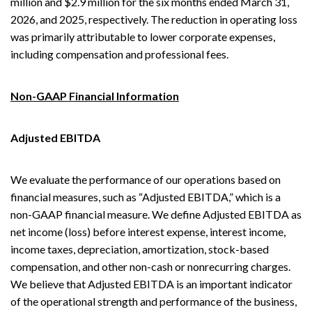
million and $2.9 million for the six months ended March 31,
2026, and 2025, respectively. The reduction in operating loss
was primarily attributable to lower corporate expenses,
including compensation and professional fees.
Non-GAAP Financial Information
Adjusted EBITDA
We evaluate the performance of our operations based on
financial measures, such as “Adjusted EBITDA,” which is a
non-GAAP financial measure. We define Adjusted EBITDA as
net income (loss) before interest expense, interest income,
income taxes, depreciation, amortization, stock-based
compensation, and other non-cash or nonrecurring charges.
We believe that Adjusted EBITDA is an important indicator
of the operational strength and performance of the business,