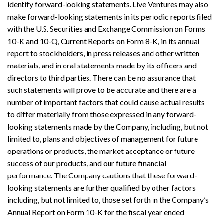
identify forward-looking statements. Live Ventures may also
make forward-looking statements in its periodic reports filed
with the U.S. Securities and Exchange Commission on Forms
10-K and 10-Q, Current Reports on Form 8-K, in its annual
report to stockholders, in press releases and other written
materials, and in oral statements made by its officers and
directors to third parties. There can be no assurance that
such statements will prove to be accurate and there are a
number of important factors that could cause actual results
to differ materially from those expressed in any forward-
looking statements made by the Company, including, but not
limited to, plans and objectives of management for future
operations or products, the market acceptance or future
success of our products, and our future financial
performance. The Company cautions that these forward-
looking statements are further qualified by other factors
including, but not limited to, those set forth in the Company’s
Annual Report on Form 10-K for the fiscal year ended