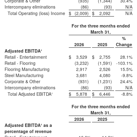
Corporate & Other
(935
)
(1,344
)
30.4
%
Intercompany eliminations
(86
)
(93
)
N/A
Total Operating (loss) Income
$
(2,009
)
$
2,092
N/A
For the three months ended
March 31,
%
2026
2025
Change
Adjusted EBITDA¹
Retail - Entertainment
$
3,529
$
2,755
28.1
%
Retail - Flooring
(3,232
)
(1,591
)
-103.1
%
Flooring Manufacturing
2,917
2,526
15.5
%
Steel Manufacturing
3,681
4,080
-9.8
%
Corporate & Other
(931
)
(1,231
)
24.4
%
Intercompany eliminations
(86
)
(93
)
N/A
Total Adjusted EBITDA¹
$
5,878
$
6,446
-8.8
%
For the three months ended
March 31,
2026
2025
Adjusted EBITDA¹ as a
percentage of revenue