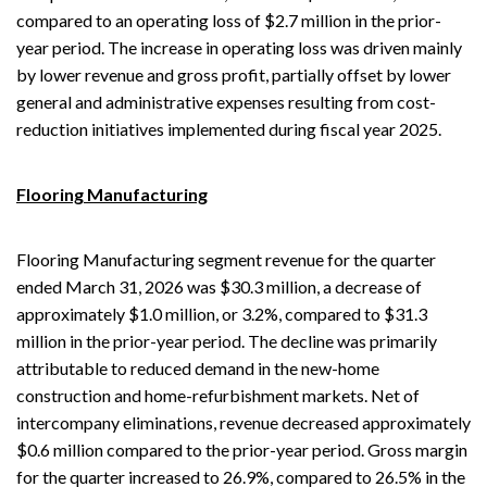
compared to an operating loss of $2.7 million in the prior-
year period. The increase in operating loss was driven mainly
by lower revenue and gross profit, partially offset by lower
general and administrative expenses resulting from cost-
reduction initiatives implemented during fiscal year 2025.
Flooring Manufacturing
Flooring Manufacturing segment revenue for the quarter
ended March 31, 2026 was $30.3 million, a decrease of
approximately $1.0 million, or 3.2%, compared to $31.3
million in the prior-year period. The decline was primarily
attributable to reduced demand in the new-home
construction and home-refurbishment markets. Net of
intercompany eliminations, revenue decreased approximately
$0.6 million compared to the prior-year period. Gross margin
for the quarter increased to 26.9%, compared to 26.5% in the