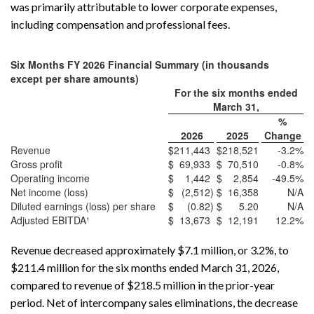
was primarily attributable to lower corporate expenses,
including compensation and professional fees.
Six Months FY 2026 Financial Summary (in thousands
except per share amounts)
For the six months ended
March 31,
%
2026
2025
Change
Revenue
$
211,443
$
218,521
-3.2
%
Gross profit
$
69,933
$
70,510
-0.8
%
Operating income
$
1,442
$
2,854
-49.5
%
Net income (loss)
$
(2,512
)
$
16,358
N/A
Diluted earnings (loss) per share
$
(0.82
)
$
5.20
N/A
Adjusted EBITDA¹
$
13,673
$
12,191
12.2
%
Revenue decreased approximately $7.1 million, or 3.2%, to
$211.4 million for the six months ended March 31, 2026,
compared to revenue of $218.5 million in the prior-year
period. Net of intercompany sales eliminations, the decrease