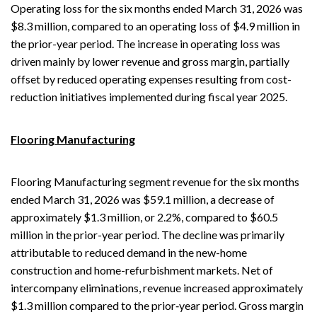
Operating loss for the six months ended March 31, 2026 was
$8.3 million, compared to an operating loss of $4.9 million in
the prior-year period. The increase in operating loss was
driven mainly by lower revenue and gross margin, partially
offset by reduced operating expenses resulting from cost-
reduction initiatives implemented during fiscal year 2025.
Flooring Manufacturing
Flooring Manufacturing segment revenue for the six months
ended March 31, 2026 was $59.1 million, a decrease of
approximately $1.3 million, or 2.2%, compared to $60.5
million in the prior-year period. The decline was primarily
attributable to reduced demand in the new-home
construction and home-refurbishment markets. Net of
intercompany eliminations, revenue increased approximately
$1.3 million compared to the prior‑year period. Gross margin