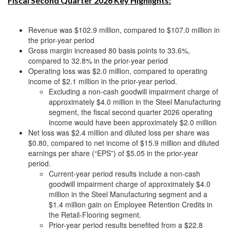
Fiscal Second Quarter 2026 Key Highlights:
Revenue was $102.9 million, compared to $107.0 million in
the prior-year period
Gross margin increased 80 basis points to 33.6%,
compared to 32.8% in the prior-year period
Operating loss was $2.0 million, compared to operating
income of $2.1 million in the prior-year period.
Excluding a non-cash goodwill impairment charge of
approximately $4.0 million in the Steel Manufacturing
segment, the fiscal second quarter 2026 operating
income would have been approximately $2.0 million
Net loss was $2.4 million and diluted loss per share was
$0.80, compared to net income of $15.9 million and diluted
earnings per share (“EPS”) of $5.05 in the prior-year
period.
Current-year period results include a non-cash
goodwill impairment charge of approximately $4.0
million in the Steel Manufacturing segment and a
$1.4 million gain on Employee Retention Credits in
the Retail-Flooring segment.
Prior-year period results benefited from a $22.8