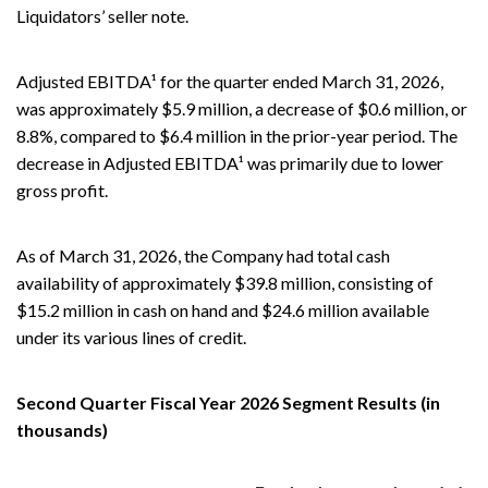
Liquidators’ seller note.
Adjusted EBITDA¹ for the quarter ended March 31, 2026,
was approximately $5.9 million, a decrease of $0.6 million, or
8.8%, compared to $6.4 million in the prior-year period. The
decrease in Adjusted EBITDA¹ was primarily due to lower
gross profit.
As of March 31, 2026, the Company had total cash
availability of approximately $39.8 million, consisting of
$15.2 million in cash on hand and $24.6 million available
under its various lines of credit.
Second Quarter Fiscal Year 2026 Segment Results (in
thousands)