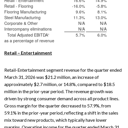
Retail - Entertainment
16.6
%
14.9
%
Retail - Flooring
-16.0
%
-5.8
%
Flooring Manufacturing
9.6
%
8.1
%
Steel Manufacturing
11.3
%
13.0
%
Corporate & Other
N/A
N/A
Intercompany eliminations
N/A
N/A
Total Adjusted EBITDA¹
5.7
%
6.0
%
as a percentage of revenue
Retail – Entertainment
Retail-Entertainment segment revenue for the quarter ended
March 31, 2026 was $21.2 million, an increase of
approximately $2.7 million, or 14.8%, compared to $18.5
million in the prior-year period. The revenue growth was
driven by strong consumer demand across all product lines.
Gross margin for the quarter decreased to 57.9%, from
59.1% in the prior-year period, reflecting a shift in the sales
mix toward new products, which typically have lower
margins. Operating income for the quarter ended March 31,