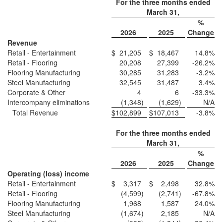
For the three months ended
March 31,
%
2026
2025
Change
Revenue
Retail - Entertainment
$
21,205
$
18,467
14.8
%
Retail - Flooring
20,208
27,399
-26.2
%
Flooring Manufacturing
30,285
31,283
-3.2
%
Steel Manufacturing
32,545
31,487
3.4
%
Corporate & Other
4
6
-33.3
%
Intercompany eliminations
(1,348
)
(1,629
)
N/A
Total Revenue
$
102,899
$
107,013
-3.8
%
For the three months ended
March 31,
%
2026
2025
Change
Operating (loss) income
Retail - Entertainment
$
3,317
$
2,498
32.8
%
Retail - Flooring
(4,599
)
(2,741
)
-67.8
%
Flooring Manufacturing
1,968
1,587
24.0
%
Steel Manufacturing
(1,674
)
2,185
N/A