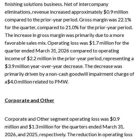
finishing solutions business. Net of intercompany
eliminations, revenue increased approximately $0.9 million
compared to the prior-year period. Gross margin was 22.1%
for the quarter, compared to 21.0% for the prior-year period.
The increase in gross margin was primarily due to a more
favorable sales mix. Operating loss was $1.7 million for the
quarter ended March 31, 2026 compared to operating
income of $2.2 million in the prior-year period, representing a
$3.9 million year-over-year decrease. The decrease was
primarily driven by a non-cash goodwill impairment charge of
a$4.0 million related to PMW.
Corporate and Other
Corporate and Other segment operating loss was $0.9
million and $1.3 million for the quarters ended March 31,
2026, and 2025, respectively. The reduction in operating loss