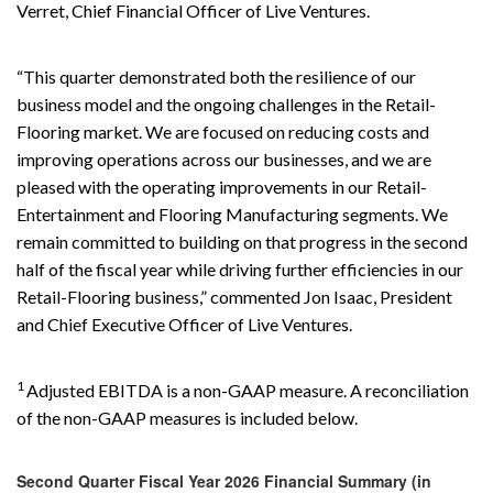
Verret, Chief Financial Officer of Live Ventures.
“This quarter demonstrated both the resilience of our
business model and the ongoing challenges in the Retail-
Flooring market. We are focused on reducing costs and
improving operations across our businesses, and we are
pleased with the operating improvements in our Retail-
Entertainment and Flooring Manufacturing segments. We
remain committed to building on that progress in the second
half of the fiscal year while driving further efficiencies in our
Retail-Flooring business,” commented Jon Isaac, President
and Chief Executive Officer of Live Ventures.
1
Adjusted EBITDA is a non-GAAP measure. A reconciliation
of the non-GAAP measures is included below.
Second Quarter Fiscal Year 2026 Financial Summary (in