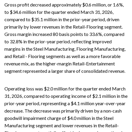
Gross profit decreased approximately $0.6 million, or 1.6%,
to $34.6 million for the quarter ended March 31, 2026,
compared to $35.1 million in the prior-year period, driven
primarily by lower revenues in the Retail-Flooring segment.
Gross margin increased 80 basis points to 33.6%, compared
to 32.8% in the prior-year period, reflecting improved
margins in the Steel Manufacturing, Flooring Manufacturing,
and Retail - Flooring segments as well as a more favorable
revenue mix, as the higher-margin Retail-Entertainment
segment represented a larger share of consolidated revenue.
Operating loss was $2.0 million for the quarter ended March
31, 2026, compared to operating income of $2.1 million in the
prior-year period, representing a $4.1 million year-over-year
decrease. The decrease was primarily driven by a non-cash
goodwill impairment charge of $4.0 million in the Steel
Manufacturing segment and lower revenues in the Retail-