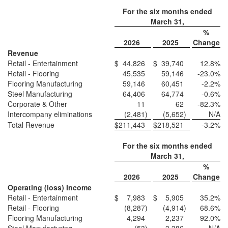
For the six months ended
March 31,
%
2026
2025
Change
Revenue
Retail - Entertainment
$
44,826
$
39,740
12.8
%
Retail - Flooring
45,535
59,146
-23.0
%
Flooring Manufacturing
59,146
60,451
-2.2
%
Steel Manufacturing
64,406
64,774
-0.6
%
Corporate & Other
11
62
-82.3
%
Intercompany eliminations
(2,481
)
(5,652
)
N/A
Total Revenue
$
211,443
$
218,521
-3.2
%
For the six months ended
March 31,
%
2026
2025
Change
Operating (loss) Income
Retail - Entertainment
$
7,983
$
5,905
35.2
%
Retail - Flooring
(8,287
)
(4,914
)
68.6
%
Flooring Manufacturing
4,294
2,237
92.0
%