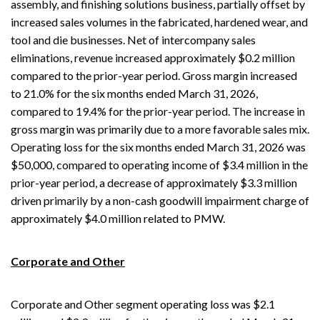
assembly, and finishing solutions business, partially offset by
increased sales volumes in the fabricated, hardened wear, and
tool and die businesses. Net of intercompany sales
eliminations, revenue increased approximately $0.2 million
compared to the prior-year period. Gross margin increased
to 21.0% for the six months ended March 31, 2026,
compared to 19.4% for the prior-year period. The increase in
gross margin was primarily due to a more favorable sales mix.
Operating loss for the six months ended March 31, 2026 was
$50,000, compared to operating income of $3.4 million in the
prior-year period, a decrease of approximately $3.3 million
driven primarily by a non-cash goodwill impairment charge of
approximately $4.0 million related to PMW.
Corporate and Other
Corporate and Other segment operating loss was $2.1