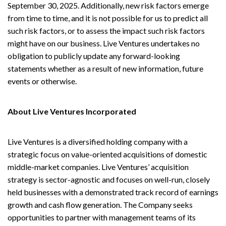
September 30, 2025. Additionally, new risk factors emerge
from time to time, and it is not possible for us to predict all
such risk factors, or to assess the impact such risk factors
might have on our business. Live Ventures undertakes no
obligation to publicly update any forward-looking
statements whether as a result of new information, future
events or otherwise.
About Live Ventures Incorporated
Live Ventures is a diversified holding company with a
strategic focus on value-oriented acquisitions of domestic
middle-market companies. Live Ventures’ acquisition
strategy is sector-agnostic and focuses on well-run, closely
held businesses with a demonstrated track record of earnings
growth and cash flow generation. The Company seeks
opportunities to partner with management teams of its