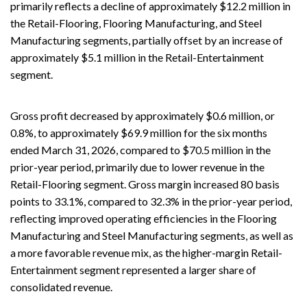
primarily reflects a decline of approximately $12.2 million in
the Retail-Flooring, Flooring Manufacturing, and Steel
Manufacturing segments, partially offset by an increase of
approximately $5.1 million in the Retail-Entertainment
segment.
Gross profit decreased by approximately $0.6 million, or
0.8%, to approximately $69.9 million for the six months
ended March 31, 2026, compared to $70.5 million in the
prior-year period, primarily due to lower revenue in the
Retail-Flooring segment. Gross margin increased 80 basis
points to 33.1%, compared to 32.3% in the prior-year period,
reflecting improved operating efficiencies in the Flooring
Manufacturing and Steel Manufacturing segments, as well as
a more favorable revenue mix, as the higher-margin Retail-
Entertainment segment represented a larger share of
consolidated revenue.