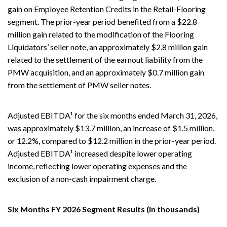
gain on Employee Retention Credits in the Retail-Flooring
segment. The prior-year period benefited from a $22.8
million gain related to the modification of the Flooring
Liquidators’ seller note, an approximately $2.8 million gain
related to the settlement of the earnout liability from the
PMW acquisition, and an approximately $0.7 million gain
from the settlement of PMW seller notes.
Adjusted EBITDA¹ for the six months ended March 31, 2026,
was approximately $13.7 million, an increase of $1.5 million,
or 12.2%, compared to $12.2 million in the prior-year period.
Adjusted EBITDA¹ increased despite lower operating
income, reflecting lower operating expenses and the
exclusion of a non-cash impairment charge.
Six Months FY 2026 Segment Results (in thousands)