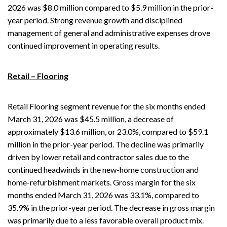
2026 was $8.0 million compared to $5.9 million in the prior-
year period. Strong revenue growth and disciplined
management of general and administrative expenses drove
continued improvement in operating results.
Retail – Flooring
Retail Flooring segment revenue for the six months ended
March 31, 2026 was $45.5 million, a decrease of
approximately $13.6 million, or 23.0%, compared to $59.1
million in the prior-year period. The decline was primarily
driven by lower retail and contractor sales due to the
continued headwinds in the new-home construction and
home-refurbishment markets. Gross margin for the six
months ended March 31, 2026 was 33.1%, compared to
35.9% in the prior-year period. The decrease in gross margin
was primarily due to a less favorable overall product mix.