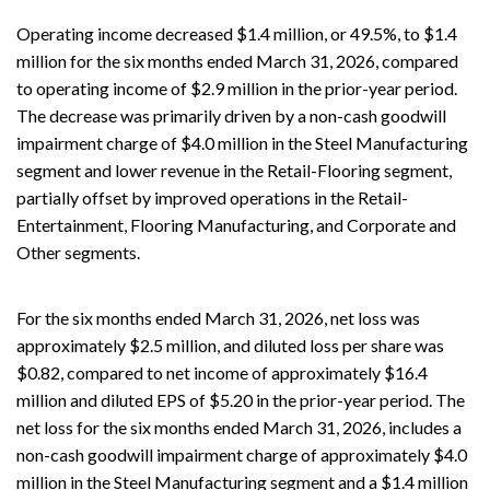
Operating income decreased $1.4 million, or 49.5%, to $1.4
million for the six months ended March 31, 2026, compared
to operating income of $2.9 million in the prior-year period.
The decrease was primarily driven by a non-cash goodwill
impairment charge of $4.0 million in the Steel Manufacturing
segment and lower revenue in the Retail-Flooring segment,
partially offset by improved operations in the Retail-
Entertainment, Flooring Manufacturing, and Corporate and
Other segments.
For the six months ended March 31, 2026, net loss was
approximately $2.5 million, and diluted loss per share was
$0.82, compared to net income of approximately $16.4
million and diluted EPS of $5.20 in the prior-year period. The
net loss for the six months ended March 31, 2026, includes a
non-cash goodwill impairment charge of approximately $4.0
million in the Steel Manufacturing segment and a $1.4 million