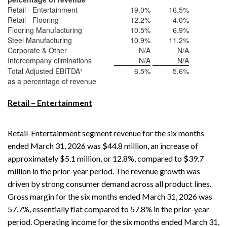
Retail - Entertainment
19.0
%
16.5
%
Retail - Flooring
-12.2
%
-4.0
%
Flooring Manufacturing
10.5
%
6.9
%
Steel Manufacturing
10.9
%
11.2
%
Corporate & Other
N/A
N/A
Intercompany eliminations
N/A
N/A
Total Adjusted EBITDA¹
6.5
%
5.6
%
as a percentage of revenue
Retail – Entertainment
Retail-Entertainment segment revenue for the six months
ended March 31, 2026 was $44.8 million, an increase of
approximately $5.1 million, or 12.8%, compared to $39.7
million in the prior-year period. The revenue growth was
driven by strong consumer demand across all product lines.
Gross margin for the six months ended March 31, 2026 was
57.7%, essentially flat compared to 57.8% in the prior-year
period. Operating income for the six months ended March 31,