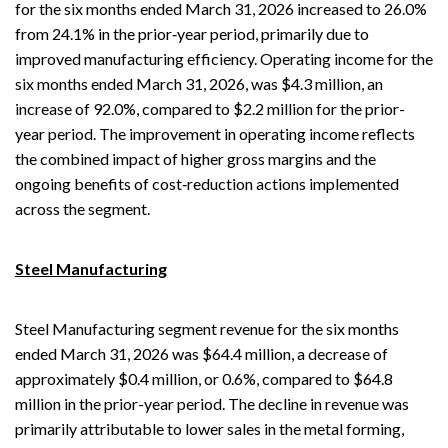
for the six months ended March 31, 2026 increased to 26.0%
from 24.1% in the prior‑year period, primarily due to
improved manufacturing efficiency. Operating income for the
six months ended March 31, 2026, was $4.3 million, an
increase of 92.0%, compared to $2.2 million for the prior-
year period. The improvement in operating income reflects
the combined impact of higher gross margins and the
ongoing benefits of cost‑reduction actions implemented
across the segment.
Steel Manufacturing
Steel Manufacturing segment revenue for the six months
ended March 31, 2026 was $64.4 million, a decrease of
approximately $0.4 million, or 0.6%, compared to $64.8
million in the prior-year period. The decline in revenue was
primarily attributable to lower sales in the metal forming,