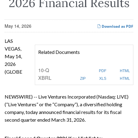
2026 Financial Results
May 14, 2026
Download as PDF
LAS
VEGAS,
Related Documents
May 14,
2026
F
10-Q
(GLOBE
PDF
HTML
i
XBRL
l
ZIP
XLS
HTML
i
n
g
NEWSWIRE) -- Live Ventures Incorporated (Nasdaq: LIVE)
(“Live Ventures” or the “Company”), a diversified holding
company, today announced financial results for its fiscal
second quarter ended March 31, 2026.