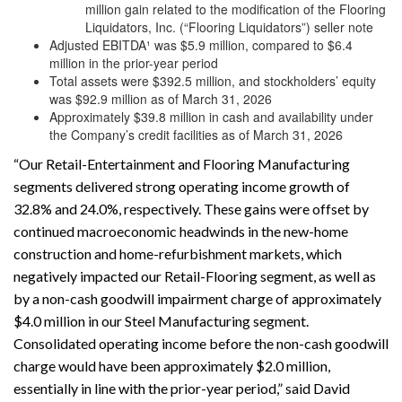
million gain related to the modification of the Flooring
Liquidators, Inc. (“Flooring Liquidators”) seller note
Adjusted EBITDA¹ was $5.9 million, compared to $6.4
million in the prior-year period
Total assets were $392.5 million, and stockholders’ equity
was $92.9 million as of March 31, 2026
Approximately $39.8 million in cash and availability under
the Company’s credit facilities as of March 31, 2026
“Our Retail-Entertainment and Flooring Manufacturing
segments delivered strong operating income growth of
32.8% and 24.0%, respectively. These gains were offset by
continued macroeconomic headwinds in the new-home
construction and home-refurbishment markets, which
negatively impacted our Retail-Flooring segment, as well as
by a non-cash goodwill impairment charge of approximately
$4.0 million in our Steel Manufacturing segment.
Consolidated operating income before the non-cash goodwill
charge would have been approximately $2.0 million,
essentially in line with the prior-year period,” said David