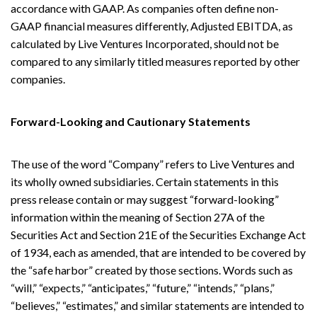
accordance with GAAP. As companies often define non-
GAAP financial measures differently, Adjusted EBITDA, as
calculated by Live Ventures Incorporated, should not be
compared to any similarly titled measures reported by other
companies.
Forward-Looking and Cautionary Statements
The use of the word “Company” refers to Live Ventures and
its wholly owned subsidiaries. Certain statements in this
press release contain or may suggest “forward-looking”
information within the meaning of Section 27A of the
Securities Act and Section 21E of the Securities Exchange Act
of 1934, each as amended, that are intended to be covered by
the “safe harbor” created by those sections. Words such as
“will,” “expects,” “anticipates,” “future,” “intends,” “plans,”
“believes,” “estimates,” and similar statements are intended to