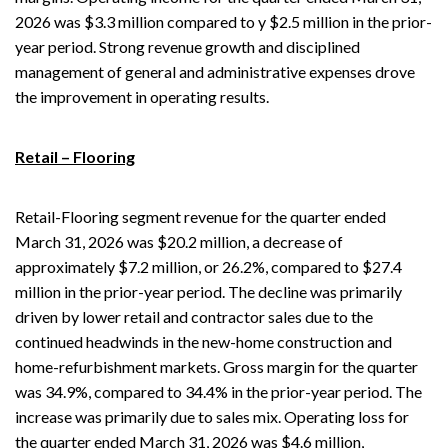
2026 was $3.3 million compared to y $2.5 million in the prior-
year period. Strong revenue growth and disciplined
management of general and administrative expenses drove
the improvement in operating results.
Retail – Flooring
Retail-Flooring segment revenue for the quarter ended
March 31, 2026 was $20.2 million, a decrease of
approximately $7.2 million, or 26.2%, compared to $27.4
million in the prior-year period. The decline was primarily
driven by lower retail and contractor sales due to the
continued headwinds in the new-home construction and
home-refurbishment markets. Gross margin for the quarter
was 34.9%, compared to 34.4% in the prior-year period. The
increase was primarily due to sales mix. Operating loss for
the quarter ended March 31, 2026 was $4.6 million,