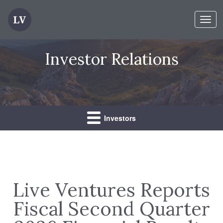
Toggl
navig
Investor Relations
Investors
Live Ventures Reports
Fiscal Second Quarter