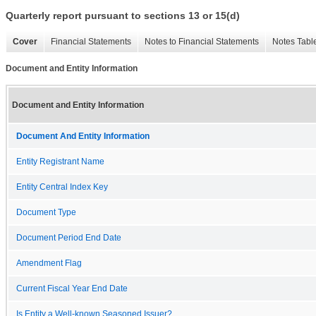
Quarterly report pursuant to sections 13 or 15(d)
Cover
Financial Statements
Notes to Financial Statements
Notes Tabl
Document and Entity Information
Document and Entity Information
Document And Entity Information
Entity Registrant Name
Entity Central Index Key
Document Type
Document Period End Date
Amendment Flag
Current Fiscal Year End Date
Is Entity a Well-known Seasoned Issuer?