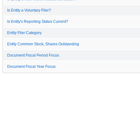
Is Entity a Voluntary Filer?
Is Entity's Reporting Status Current?
Entity Filer Category
Entity Common Stock, Shares Outstanding
Document Fiscal Period Focus
Document Fiscal Year Focus