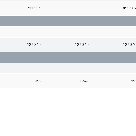
722,534
955,50
127,840
127,840
127,84
263
1,342
26