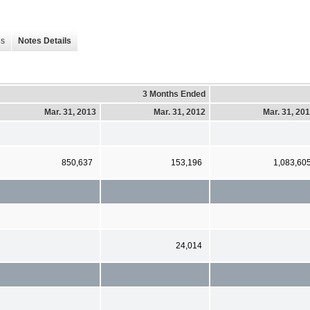
es
Notes Details
3 Months Ended
Mar. 31, 2013
Mar. 31, 2012
Mar. 31, 20
850,637
153,196
1,083,60
24,014