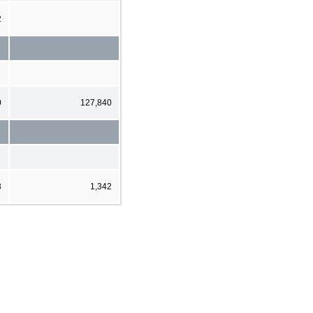
2
0
127,840
3
1,342