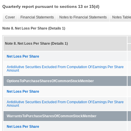
Quarterly report pursuant to sections 13 or 15(d)
Cover
Financial Statements
Notes to Financial Statements
Notes Tabl
Note 8. Net Loss Per Share (Details 1)
Note 8. Net Loss Per Share (Details 1)
Net Loss Per Share
Antidilutive Securities Excluded From Computation Of Earnings Per Share
Amount
OptionsToPurchaseSharesOfCommonStockMember
Net Loss Per Share
Antidilutive Securities Excluded From Computation Of Earnings Per Share
Amount
WarrantsToPurchaseSharesOfCommonStockMember
Net Loss Per Share