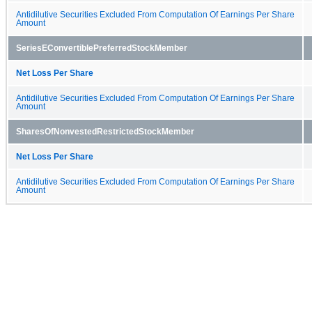
Antidilutive Securities Excluded From Computation Of Earnings Per Share
Amount
SeriesEConvertiblePreferredStockMember
Net Loss Per Share
Antidilutive Securities Excluded From Computation Of Earnings Per Share
Amount
SharesOfNonvestedRestrictedStockMember
Net Loss Per Share
Antidilutive Securities Excluded From Computation Of Earnings Per Share
Amount