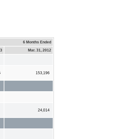
6 Months Ended
13
Mar. 31, 2012
5
153,196
24,014