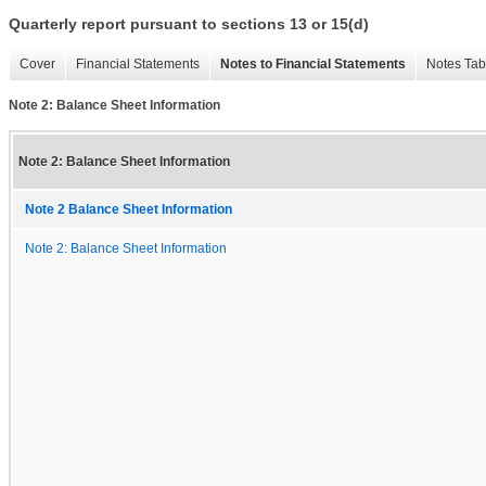
Quarterly report pursuant to sections 13 or 15(d)
Cover
Financial Statements
Notes to Financial Statements
Notes Tab
Note 2: Balance Sheet Information
Note 2: Balance Sheet Information
Note 2 Balance Sheet Information
Note 2: Balance Sheet Information