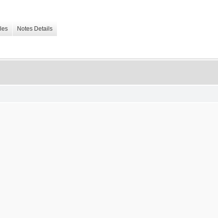
les
Notes Details