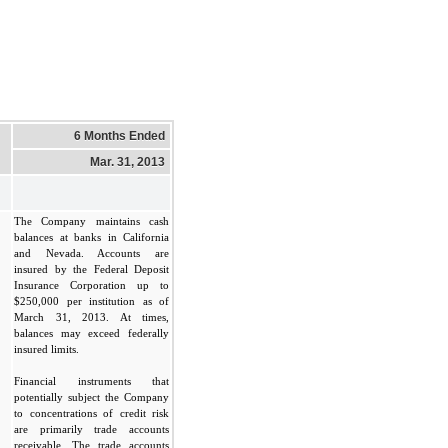
6 Months Ended
Mar. 31, 2013
The Company maintains cash
balances at banks in California
and Nevada. Accounts are
insured by the Federal Deposit
Insurance Corporation up to
$250,000 per institution as of
March 31, 2013. At times,
balances may exceed federally
insured limits.
Financial instruments that
potentially subject the Company
to concentrations of credit risk
are primarily trade accounts
receivable. The trade accounts