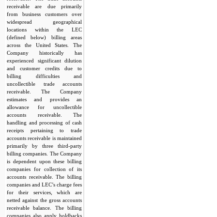
receivable are due primarily
from business customers over
widespread geographical
locations within the LEC
(defined below) billing areas
across the United States. The
Company historically has
experienced significant dilution
and customer credits due to
billing difficulties and
uncollectible trade accounts
receivable. The Company
estimates and provides an
allowance for uncollectible
accounts receivable. The
handling and processing of cash
receipts pertaining to trade
accounts receivable is maintained
primarily by three third-party
billing companies. The Company
is dependent upon these billing
companies for collection of its
accounts receivable. The billing
companies and LEC’s charge fees
for their services, which are
netted against the gross accounts
receivable balance. The billing
companies also apply holdbacks