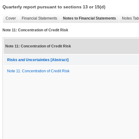
Quarterly report pursuant to sections 13 or 15(d)
Cover
Financial Statements
Notes to Financial Statements
Notes Tab
Note 11: Concentration of Credit Risk
Note 11: Concentration of Credit Risk
Risks and Uncertainties [Abstract]
Note 11: Concentration of Credit Risk