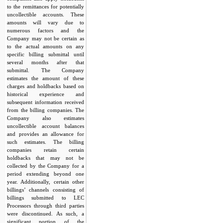
to the remittances for potentially
uncollectible accounts. These
amounts will vary due to
numerous factors and the
Company may not be certain as
to the actual amounts on any
specific billing submittal until
several months after that
submittal. The Company
estimates the amount of these
charges and holdbacks based on
historical experience and
subsequent information received
from the billing companies. The
Company also estimates
uncollectible account balances
and provides an allowance for
such estimates. The billing
companies retain certain
holdbacks that may not be
collected by the Company for a
period extending beyond one
year. Additionally, certain other
billings’ channels consisting of
billings submitted to LEC
Processors through third parties
were discontinued. As such, a
significant portion of the