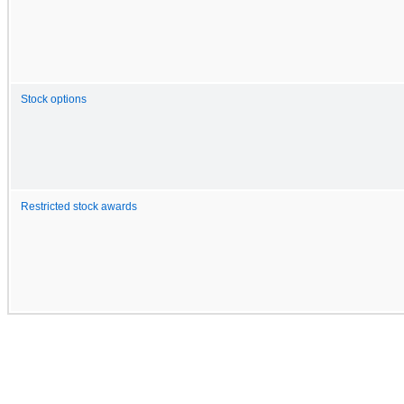
Stock options
Restricted stock awards