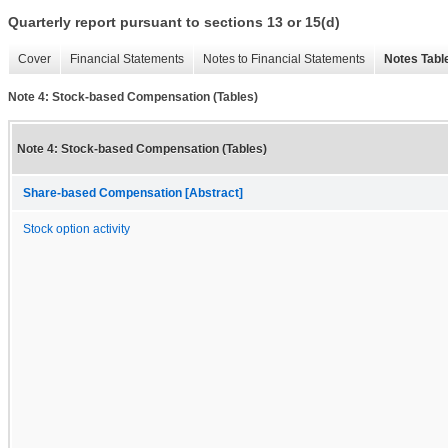
Quarterly report pursuant to sections 13 or 15(d)
Cover
Financial Statements
Notes to Financial Statements
Notes Tabl
Note 4: Stock-based Compensation (Tables)
Note 4: Stock-based Compensation (Tables)
Share-based Compensation [Abstract]
Stock option activity