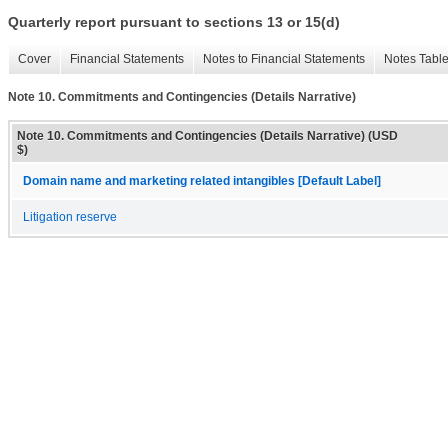
Quarterly report pursuant to sections 13 or 15(d)
Cover
Financial Statements
Notes to Financial Statements
Notes Tabl
Note 10. Commitments and Contingencies (Details Narrative)
Note 10. Commitments and Contingencies (Details Narrative) (USD
$)
Domain name and marketing related intangibles [Default Label]
Litigation reserve