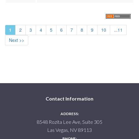
1
2
3
4
5
6
7
8
9
10
...11
Next >>
Contact Information
ADDRESS:
8548 Rozita Lee Ave, Suite 305
Las Vegas, NV 89113
PHONE: