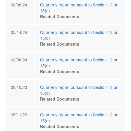
08/08/24
Quarterly report pursuant to Section 13 or
15(d)
Related Documents
05/14/24
Quarterly report pursuant to Section 13 or
15(d)
Related Documents
02/08/24
Quarterly report pursuant to Section 13 or
15(d)
Related Documents
08/10/23
Quarterly report pursuant to Section 13 or
15(d)
Related Documents
05/11/23
Quarterly report pursuant to Section 13 or
15(d)
Related Documents