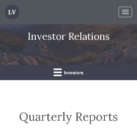
Toggl
naviga
Investor Relations
Investors
Quarterly Reports