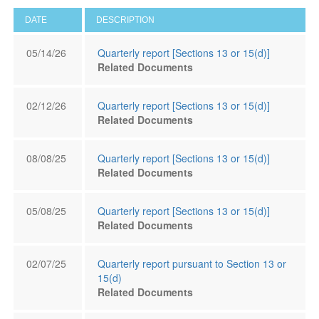
DATE
DESCRIPTION
05/14/26
Quarterly report [Sections 13 or 15(d)]
Related Documents
02/12/26
Quarterly report [Sections 13 or 15(d)]
Related Documents
08/08/25
Quarterly report [Sections 13 or 15(d)]
Related Documents
05/08/25
Quarterly report [Sections 13 or 15(d)]
Related Documents
02/07/25
Quarterly report pursuant to Section 13 or
15(d)
Related Documents