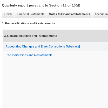
Quarterly report pursuant to Section 13 or 15(d)
Cover
Financial Statements
Notes to Financial Statements
Accountin
3. Reclassifications and Restatements
3. Reclassifications and Restatements
Accounting Changes and Error Corrections [Abstract]
Reclassifications and Restatements