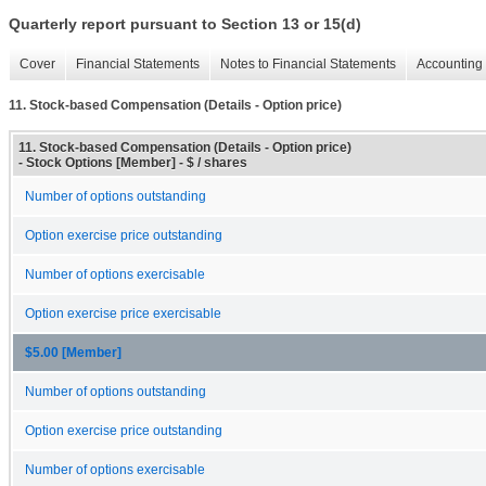
Quarterly report pursuant to Section 13 or 15(d)
Cover
Financial Statements
Notes to Financial Statements
Accounting 
11. Stock-based Compensation (Details - Option price)
11. Stock-based Compensation (Details - Option price)
- Stock Options [Member] - $ / shares
Number of options outstanding
Option exercise price outstanding
Number of options exercisable
Option exercise price exercisable
$5.00 [Member]
Number of options outstanding
Option exercise price outstanding
Number of options exercisable