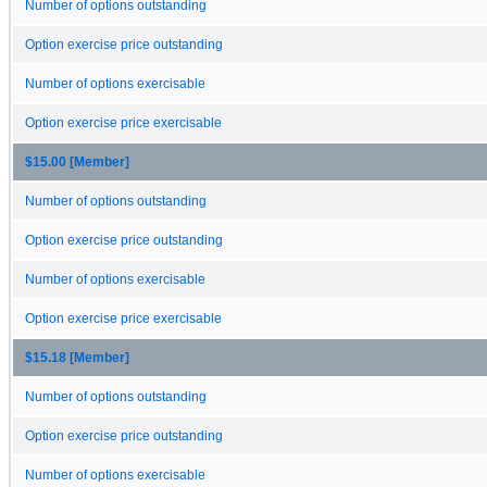
Number of options outstanding
Option exercise price outstanding
Number of options exercisable
Option exercise price exercisable
$15.00 [Member]
Number of options outstanding
Option exercise price outstanding
Number of options exercisable
Option exercise price exercisable
$15.18 [Member]
Number of options outstanding
Option exercise price outstanding
Number of options exercisable