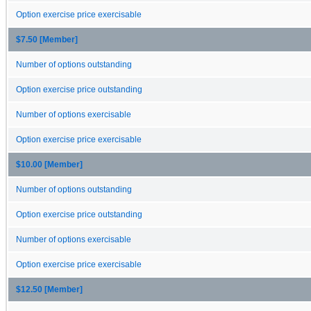
Option exercise price exercisable
$7.50 [Member]
Number of options outstanding
Option exercise price outstanding
Number of options exercisable
Option exercise price exercisable
$10.00 [Member]
Number of options outstanding
Option exercise price outstanding
Number of options exercisable
Option exercise price exercisable
$12.50 [Member]