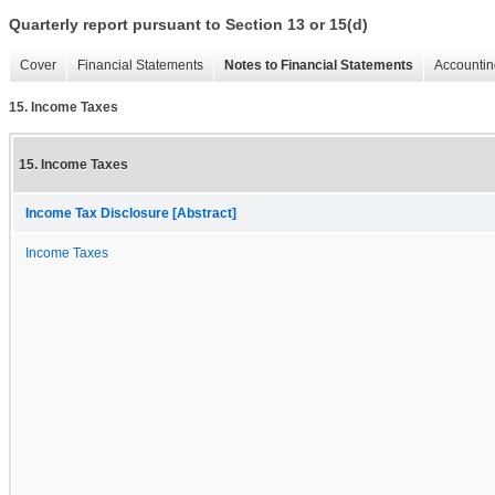
Quarterly report pursuant to Section 13 or 15(d)
Cover
Financial Statements
Notes to Financial Statements
Accountin
15. Income Taxes
15. Income Taxes
Income Tax Disclosure [Abstract]
Income Taxes