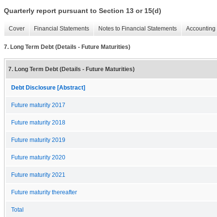
Quarterly report pursuant to Section 13 or 15(d)
Cover
Financial Statements
Notes to Financial Statements
Accounting 
7. Long Term Debt (Details - Future Maturities)
7. Long Term Debt (Details - Future Maturities)
Debt Disclosure [Abstract]
Future maturity 2017
Future maturity 2018
Future maturity 2019
Future maturity 2020
Future maturity 2021
Future maturity thereafter
Total