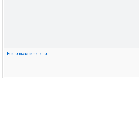
Future maturities of debt