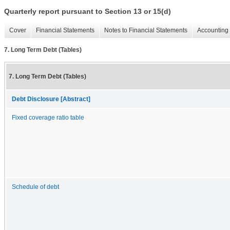
Quarterly report pursuant to Section 13 or 15(d)
Cover
Financial Statements
Notes to Financial Statements
Accounting 
7. Long Term Debt (Tables)
7. Long Term Debt (Tables)
Debt Disclosure [Abstract]
Fixed coverage ratio table
Schedule of debt