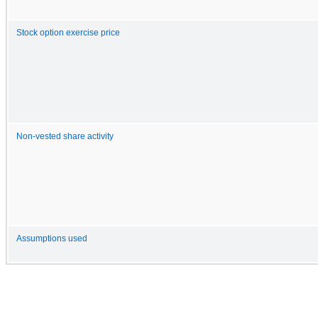
Stock option exercise price
Non-vested share activity
Assumptions used