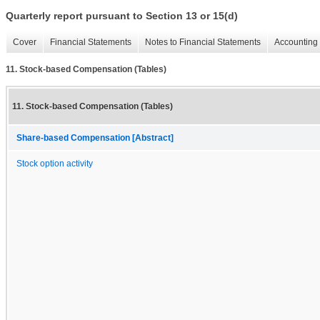
Quarterly report pursuant to Section 13 or 15(d)
Cover
Financial Statements
Notes to Financial Statements
Accounting 
11. Stock-based Compensation (Tables)
11. Stock-based Compensation (Tables)
Share-based Compensation [Abstract]
Stock option activity