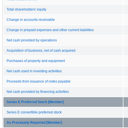
Total shareholders' equity
Change in accounts receivable
Change in prepaid expenses and other current liabilities
Net cash provided by operations
Acquisition of business, net of cash acquired
Purchases of property and equipment
Net cash used in investing activities
Proceeds from issuance of notes payable
Net cash provided by financing activities
Series E Preferred Stock [Member]
Series E convertible preferred stock
As Previously Reported [Member]