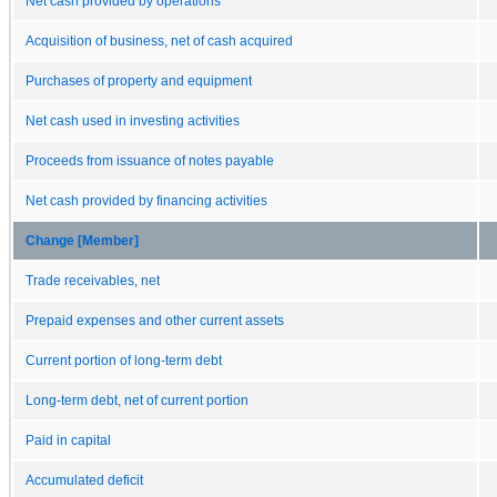
Net cash provided by operations
Acquisition of business, net of cash acquired
Purchases of property and equipment
Net cash used in investing activities
Proceeds from issuance of notes payable
Net cash provided by financing activities
Change [Member]
Trade receivables, net
Prepaid expenses and other current assets
Current portion of long-term debt
Long-term debt, net of current portion
Paid in capital
Accumulated deficit