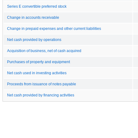
Series E convertible preferred stock
Change in accounts receivable
Change in prepaid expenses and other current liabilities
Net cash provided by operations
Acquisition of business, net of cash acquired
Purchases of property and equipment
Net cash used in investing activities
Proceeds from issuance of notes payable
Net cash provided by financing activities