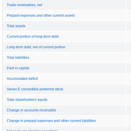
Trade receivables, net
Prepaid expenses and other current assets
Total assets
Current portion of long-term debt
Long-term debt, net of current portion
Total liabilities
Paid in capital
Accumulated deficit
Series E convertible preferred stock
Total shareholders' equity
Change in accounts receivable
Change in prepaid expenses and other current liabilities