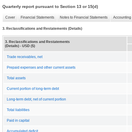
Quarterly report pursuant to Section 13 or 15(d)
Cover
Financial Statements
Notes to Financial Statements
Accounting 
3. Reclassifications and Restatements (Details)
3. Reclassifications and Restatements
(Details) - USD ($)
Trade receivables, net
Prepaid expenses and other current assets
Total assets
Current portion of long-term debt
Long-term debt, net of current portion
Total liabilities
Paid in capital
Accumulated deficit