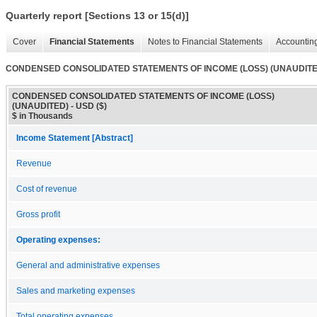
Quarterly report [Sections 13 or 15(d)]
Cover
Financial Statements
Notes to Financial Statements
Accounting
CONDENSED CONSOLIDATED STATEMENTS OF INCOME (LOSS) (UNAUDITE
CONDENSED CONSOLIDATED STATEMENTS OF INCOME (LOSS)
(UNAUDITED) - USD ($)
$ in Thousands
Income Statement [Abstract]
Revenue
Cost of revenue
Gross profit
Operating expenses:
General and administrative expenses
Sales and marketing expenses
Total operating expenses