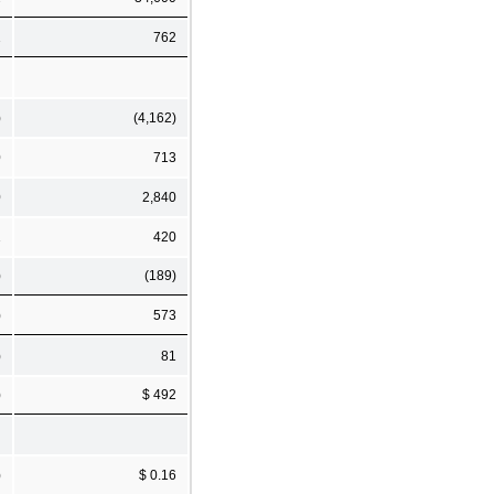
1
762
)
(4,162)
0
713
0
2,840
1
420
)
(189)
)
573
)
81
)
$ 492
)
$ 0.16