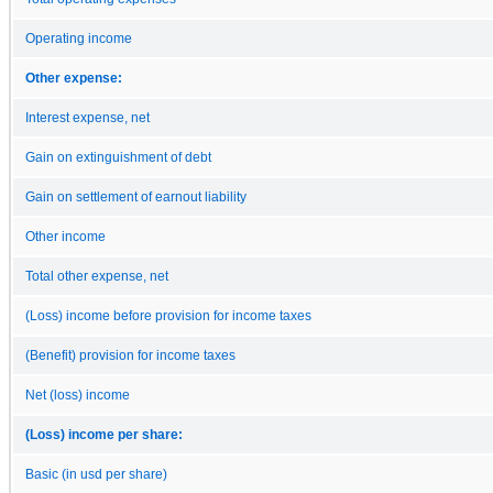
Operating income
Other expense:
Interest expense, net
Gain on extinguishment of debt
Gain on settlement of earnout liability
Other income
Total other expense, net
(Loss) income before provision for income taxes
(Benefit) provision for income taxes
Net (loss) income
(Loss) income per share:
Basic (in usd per share)