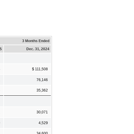
3 Months Ended
25
Dec. 31, 2024
4
$ 111,508
1
76,146
3
35,362
2
30,071
0
4,529
2
34,600