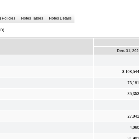
 Policies
Notes Tables
Notes Details
D)
Dec. 31, 20
$ 108,54
73,19
35,35
27,84
4,06
31,90