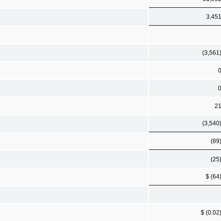
3,45
(3,561
2
(3,540
(89
(25
$ (64
$ (0.02