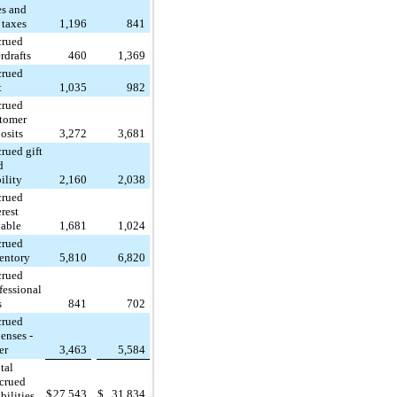
es and
 taxes
1,196
841
crued
rdrafts
460
1,369
crued
t
1,035
982
crued
tomer
osits
3,272
3,681
rued gift
d
bility
2,160
2,038
crued
erest
able
1,681
1,024
crued
entory
5,810
6,820
crued
fessional
s
841
702
crued
enses -
er
3,463
5,584
tal
crued
$
27,543
$
31,834
abilities