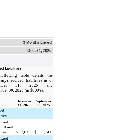
3 Months Ended
Dec. 31, 2025
d Liabilities
following table details the
ny's accrued liabilities as of
ember 31, 2025 and
mber 30, 2025 (in $000’s):
December
September
31, 2025
30, 2025
ued
ities:
crued
roll and
nuses
$
7,625
$
8,793
crued