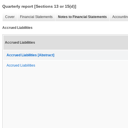
Quarterly report [Sections 13 or 15(d)]
Cover
Financial Statements
Notes to Financial Statements
Accountin
Accrued Liabilities
Accrued Liabilities
Accrued Liabilities [Abstract]
Accrued Liabilities