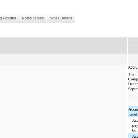
g Policies
Notes Tables
Notes Details
Accrue
The 
Compa
Dec
Septe
Accr
liabil
Ac
pay
bo
Ac