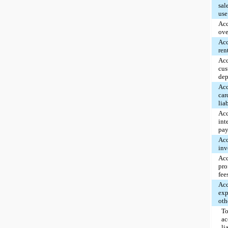
sal
use
Ac
ove
Ac
ren
Ac
cus
dep
Acc
car
lia
Ac
int
pay
Ac
inv
Ac
pro
fee
Ac
exp
oth
To
ac
li