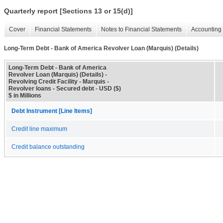
Quarterly report [Sections 13 or 15(d)]
Cover
Financial Statements
Notes to Financial Statements
Accounting 
Long-Term Debt - Bank of America Revolver Loan (Marquis) (Details)
Long-Term Debt - Bank of America
Revolver Loan (Marquis) (Details) -
Revolving Credit Facility - Marquis -
Revolver loans - Secured debt - USD ($)
$ in Millions
Debt Instrument [Line Items]
Credit line maximum
Credit balance outstanding