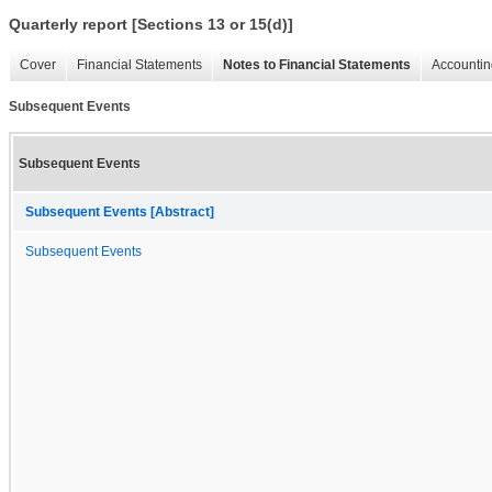
Quarterly report [Sections 13 or 15(d)]
Cover
Financial Statements
Notes to Financial Statements
Accountin
Subsequent Events
Subsequent Events
Subsequent Events [Abstract]
Subsequent Events