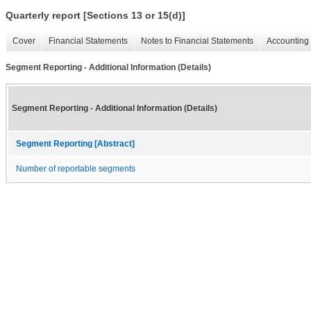
Quarterly report [Sections 13 or 15(d)]
Cover
Financial Statements
Notes to Financial Statements
Accounting 
Segment Reporting - Additional Information (Details)
Segment Reporting - Additional Information (Details)
Segment Reporting [Abstract]
Number of reportable segments