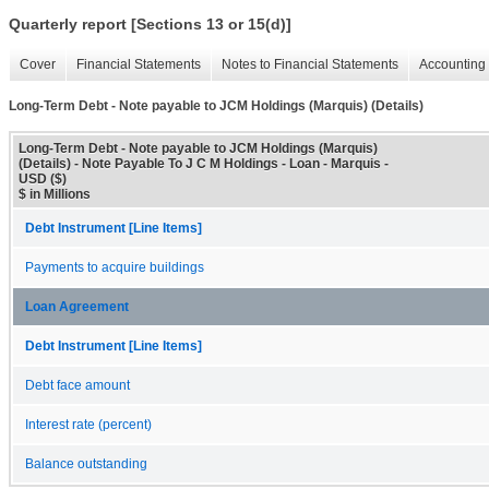
Quarterly report [Sections 13 or 15(d)]
Cover
Financial Statements
Notes to Financial Statements
Accounting 
Long-Term Debt - Note payable to JCM Holdings (Marquis) (Details)
Long-Term Debt - Note payable to JCM Holdings (Marquis)
(Details) - Note Payable To J C M Holdings - Loan - Marquis -
USD ($)
$ in Millions
Debt Instrument [Line Items]
Payments to acquire buildings
Loan Agreement
Debt Instrument [Line Items]
Debt face amount
Interest rate (percent)
Balance outstanding