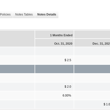
Policies
Notes Tables
Notes Details
1 Months Ended
Oct. 31, 2020
Dec. 31, 20
$ 2.5
$ 2.0
6.00%
$ 1.