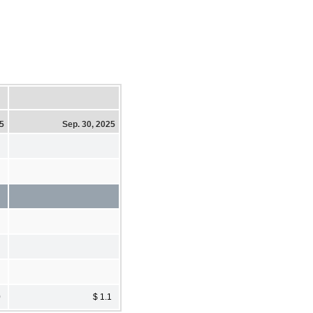
25
Sep. 30, 2025
0
$ 1.1