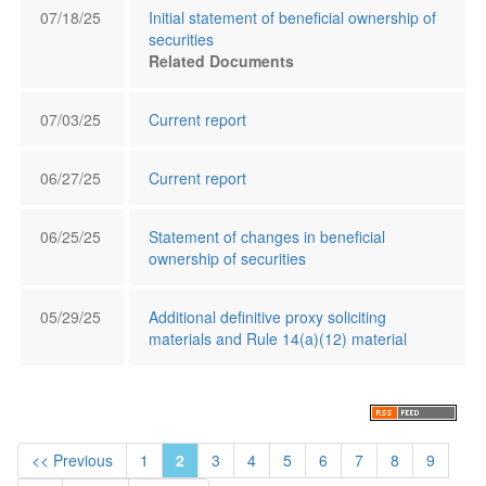
07/18/25
Initial statement of beneficial ownership of
securities
Related Documents
07/03/25
Current report
06/27/25
Current report
06/25/25
Statement of changes in beneficial
ownership of securities
05/29/25
Additional definitive proxy soliciting
materials and Rule 14(a)(12) material
<< Previous
1
2
3
4
5
6
7
8
9