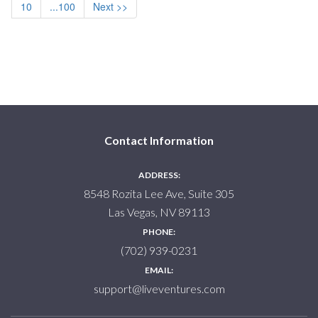
10
...100
Next >>
Contact Information
ADDRESS:
8548 Rozita Lee Ave, Suite 305
Las Vegas, NV 89113
PHONE:
(702) 939-0231
EMAIL:
support@liveventures.com