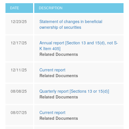
DATE
DESCRIPTION
12/23/25
Statement of changes in beneficial
ownership of securities
12/17/25
Annual report [Section 13 and 15(d), not S-
K Item 405]
Related Documents
12/11/25
Current report
Related Documents
08/08/25
Quarterly report [Sections 13 or 15(d)]
Related Documents
08/07/25
Current report
Related Documents