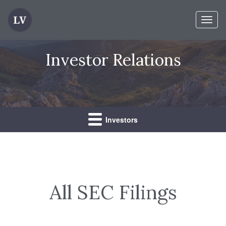
Toggl
naviga
Investor Relations
Investors
All SEC Filings