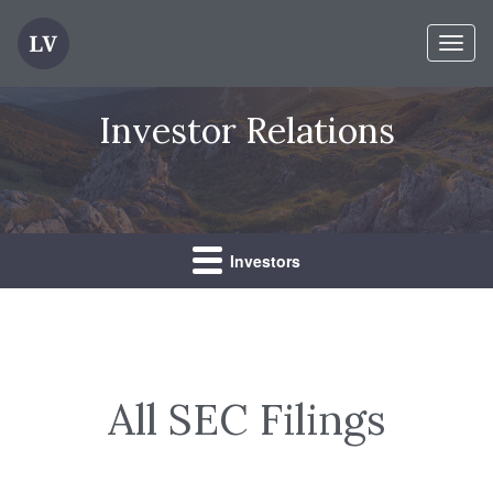
Toggl
naviga
Investor Relations
Investors
All SEC Filings