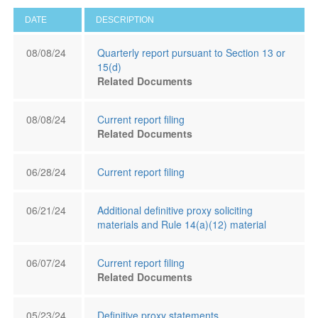
DATE
DESCRIPTION
08/08/24
Quarterly report pursuant to Section 13 or
15(d)
Related Documents
08/08/24
Current report filing
Related Documents
06/28/24
Current report filing
06/21/24
Additional definitive proxy soliciting
materials and Rule 14(a)(12) material
06/07/24
Current report filing
Related Documents
05/23/24
Definitive proxy statements