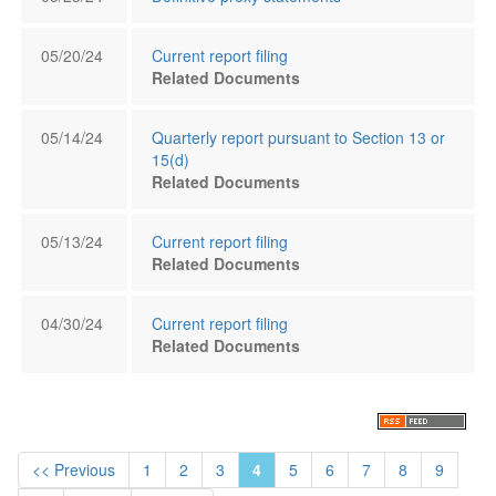
05/20/24
Current report filing
Related Documents
05/14/24
Quarterly report pursuant to Section 13 or
15(d)
Related Documents
05/13/24
Current report filing
Related Documents
04/30/24
Current report filing
Related Documents
<< Previous
1
2
3
4
5
6
7
8
9