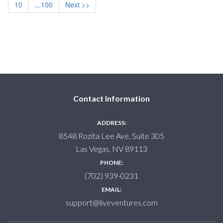
10
...100
Next >>
Contact Information
ADDRESS:
8548 Rozita Lee Ave, Suite 305
Las Vegas, NV 89113
PHONE:
(702) 939-0231
EMAIL:
support@liveventures.com