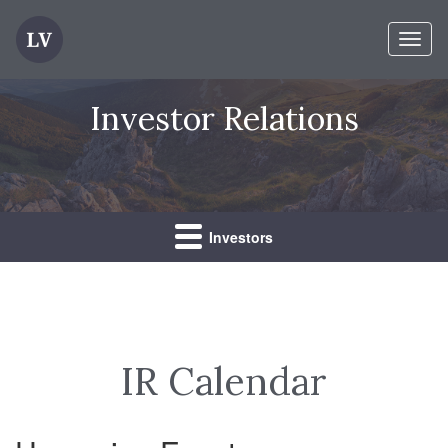
Toggl
naviga
Investor Relations
Investors
IR Calendar