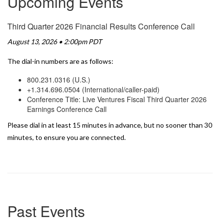
Upcoming Events
Third Quarter 2026 Financial Results Conference Call
August 13, 2026 • 2:00pm PDT
The dial-in numbers are as follows:
800.231.0316 (U.S.)
+1.314.696.0504 (International/caller-paid)
Conference Title: Live Ventures Fiscal Third Quarter 2026
Earnings Conference Call
Please dial in at least 15 minutes in advance, but no sooner than 30
minutes, to ensure you are connected.
Past Events