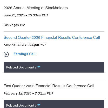
2026 Annual Meeting of Stockholders
June 25, 2026 • 10:00am PDT
Las Vegas, NV
Second Quarter 2026 Financial Results Conference Call
May 14, 2026 • 2:00pm PDT
Earnings Call
Related Documents
First Quarter 2026 Financial Results Conference Call
February 12, 2026 • 2:00pm PDT
Related Documents