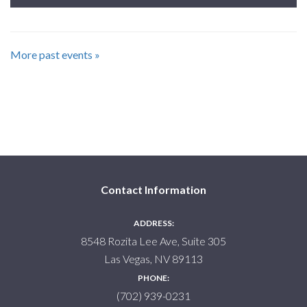
More past events »
Contact Information
ADDRESS:
8548 Rozita Lee Ave, Suite 305
Las Vegas, NV 89113
PHONE:
(702) 939-0231