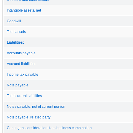
Intangible assets, net
Goodwill
Total assets
Liabilities:
Accounts payable
Accrued liabilities
Income tax payable
Note payable
Total current liabilities
Notes payable, net of current portion
Note payable, related party
Contingent consideration from business combination