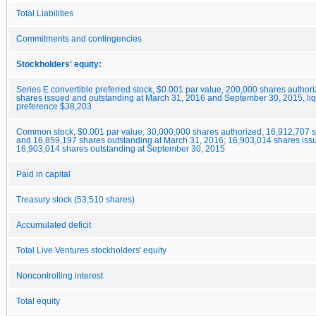
Total Liabilities
Commitments and contingencies
Stockholders' equity:
Series E convertible preferred stock, $0.001 par value, 200,000 shares author
shares issued and outstanding at March 31, 2016 and September 30, 2015, liq
preference $38,203
Common stock, $0.001 par value, 30,000,000 shares authorized, 16,912,707 
and 16,859,197 shares outstanding at March 31, 2016; 16,903,014 shares iss
16,903,014 shares outstanding at September 30, 2015
Paid in capital
Treasury stock (53,510 shares)
Accumulated deficit
Total Live Ventures stockholders' equity
Noncontrolling interest
Total equity