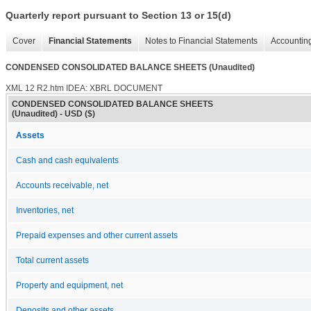
Quarterly report pursuant to Section 13 or 15(d)
Cover
Financial Statements
Notes to Financial Statements
Accounting
CONDENSED CONSOLIDATED BALANCE SHEETS (Unaudited)
XML
12
R2.htm
IDEA: XBRL DOCUMENT
CONDENSED CONSOLIDATED BALANCE SHEETS
(Unaudited) - USD ($)
Assets
Cash and cash equivalents
Accounts receivable, net
Inventories, net
Prepaid expenses and other current assets
Total current assets
Property and equipment, net
Deposits and other assets