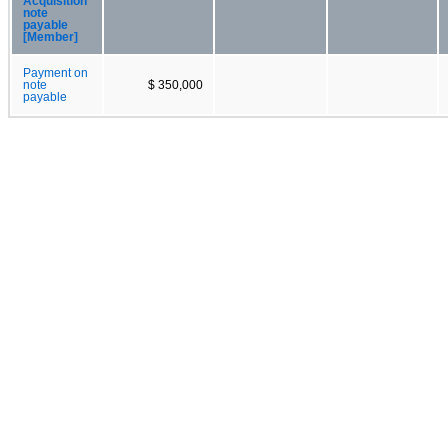
Acquisition
note
payable
[Member]
Payment on
note
$ 350,000
payable