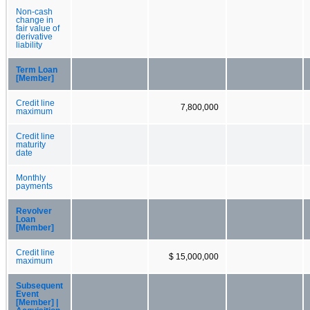
Non-cash
change in
fair value of
derivative
liability
Term Loan
[Member]
Credit line
7,800,000
maximum
Credit line
maturity
date
Monthly
payments
Revolver
Loan
[Member]
Credit line
$ 15,000,000
maximum
Subsequent
Event
[Member] |