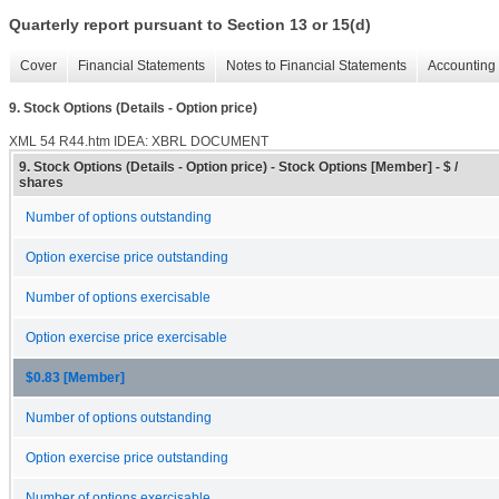
Quarterly report pursuant to Section 13 or 15(d)
Cover
Financial Statements
Notes to Financial Statements
Accounting 
9. Stock Options (Details - Option price)
XML
54
R44.htm
IDEA: XBRL DOCUMENT
9. Stock Options (Details - Option price) - Stock Options [Member] - $ /
shares
Number of options outstanding
Option exercise price outstanding
Number of options exercisable
Option exercise price exercisable
$0.83 [Member]
Number of options outstanding
Option exercise price outstanding
Number of options exercisable