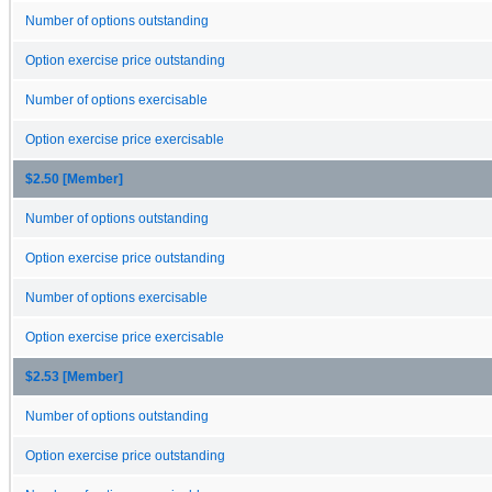
Number of options outstanding
Option exercise price outstanding
Number of options exercisable
Option exercise price exercisable
$2.50 [Member]
Number of options outstanding
Option exercise price outstanding
Number of options exercisable
Option exercise price exercisable
$2.53 [Member]
Number of options outstanding
Option exercise price outstanding