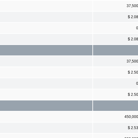
37,50
$ 2.0
$ 2.0
37,50
$ 2.5
$ 2.5
450,00
$ 2.5