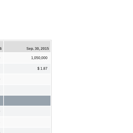
16
Sep. 30, 2015
0
1,050,000
7
$ 1.87
0
3
0
3
0