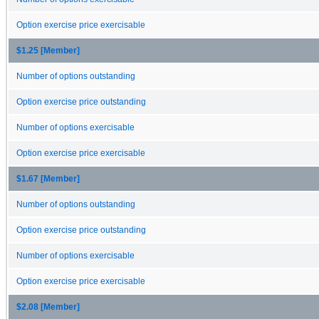
Option exercise price exercisable
$1.25 [Member]
Number of options outstanding
Option exercise price outstanding
Number of options exercisable
Option exercise price exercisable
$1.67 [Member]
Number of options outstanding
Option exercise price outstanding
Number of options exercisable
Option exercise price exercisable
$2.08 [Member]