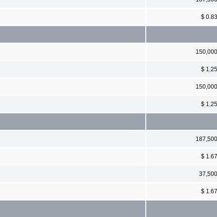
$ 0.8
150,00
$ 1.2
150,00
$ 1.2
187,50
$ 1.6
37,50
$ 1.6