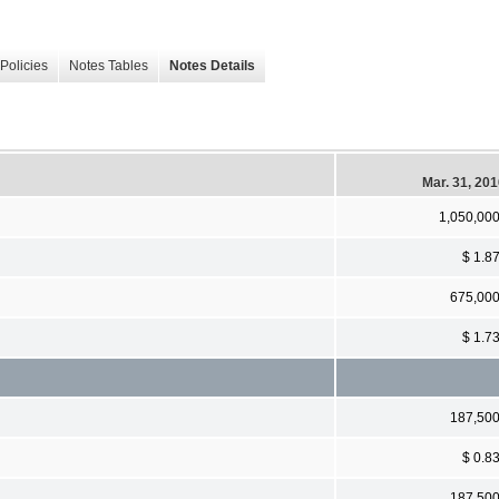
Policies
Notes Tables
Notes Details
Mar. 31, 20
1,050,00
$ 1.8
675,00
$ 1.7
187,50
$ 0.8
187,50