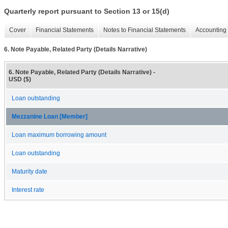
Quarterly report pursuant to Section 13 or 15(d)
Cover
Financial Statements
Notes to Financial Statements
Accounting 
6. Note Payable, Related Party (Details Narrative)
6. Note Payable, Related Party (Details Narrative) -
USD ($)
Loan outstanding
Mezzanine Loan [Member]
Loan maximum borrowing amount
Loan outstanding
Maturity date
Interest rate