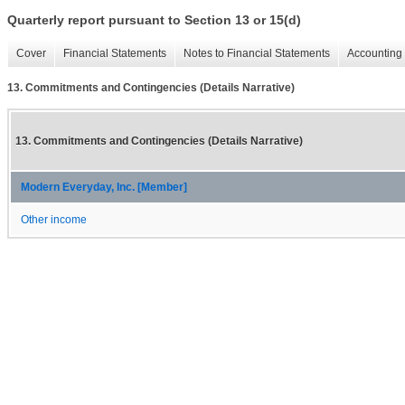
Quarterly report pursuant to Section 13 or 15(d)
Cover
Financial Statements
Notes to Financial Statements
Accounting 
13. Commitments and Contingencies (Details Narrative)
13. Commitments and Contingencies (Details Narrative)
Modern Everyday, Inc. [Member]
Other income