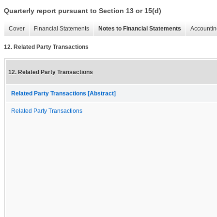
Quarterly report pursuant to Section 13 or 15(d)
Cover
Financial Statements
Notes to Financial Statements
Accountin
12. Related Party Transactions
12. Related Party Transactions
Related Party Transactions [Abstract]
Related Party Transactions