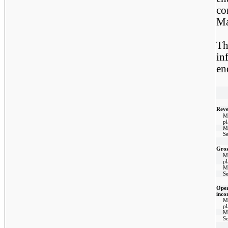
co
Ma
Th
in
en
Reve
M
p
M
Se
Gros
M
p
M
Se
Oper
inco
M
p
M
Se