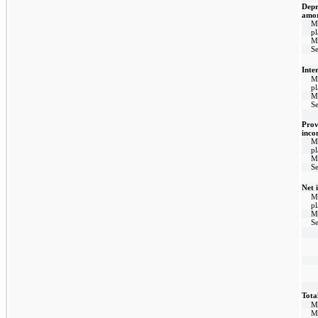
Depr
amor
M
p
M
Se
Inte
M
p
M
Se
Prov
inco
M
p
M
Se
Net 
M
p
M
Se
Tota
M
M