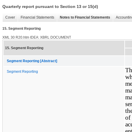
Quarterly report pursuant to Section 13 or 15(d)
Cover
Financial Statements
Notes to Financial Statements
Accountin
15. Segment Reporting
XML
30
R20.htm
IDEA: XBRL DOCUMENT
15. Segment Reporting
Segment Reporting [Abstract]
Th
Segment Reporting
wh
me
m
ma
se
th
of
ac
en