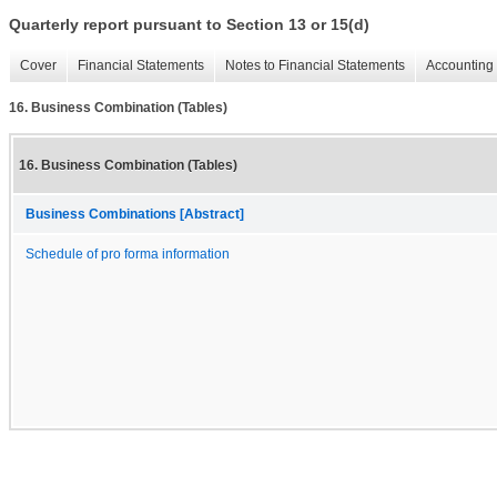
Quarterly report pursuant to Section 13 or 15(d)
Cover
Financial Statements
Notes to Financial Statements
Accounting 
16. Business Combination (Tables)
16. Business Combination (Tables)
Business Combinations [Abstract]
Schedule of pro forma information