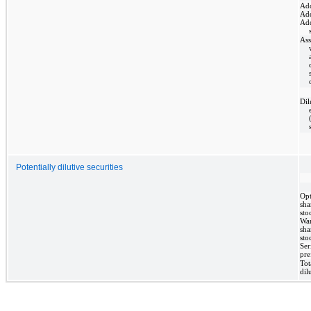
Add
Add
Add
As
Dil
Potentially dilutive securities
Opt
sha
sto
War
sha
sto
Ser
pre
Tot
dil