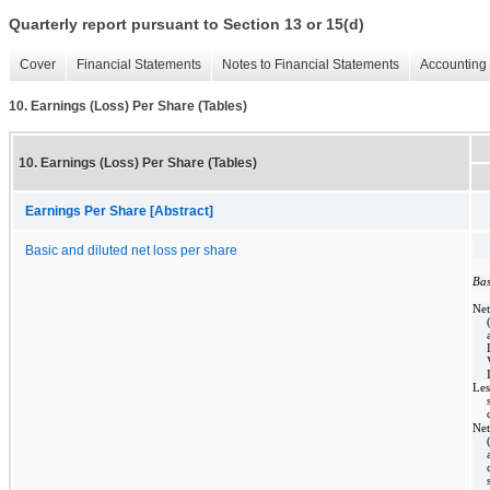
Quarterly report pursuant to Section 13 or 15(d)
Cover
Financial Statements
Notes to Financial Statements
Accounting 
10. Earnings (Loss) Per Share (Tables)
10. Earnings (Loss) Per Share (Tables)
Earnings Per Share [Abstract]
Basic and diluted net loss per share
Bas
Net
Les
Net