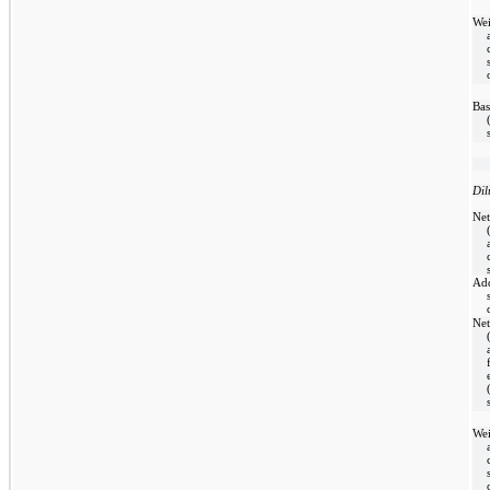
We
Bas
Dil
Net
Add
Net
We