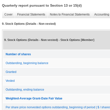
Quarterly report pursuant to Section 13 or 15(d)
Cover
Financial Statements
Notes to Financial Statements
Accounting 
9. Stock Options (Details - Non vested)
9. Stock Options (Details - Non vested) - Stock Options [Member]
Number of shares
Outstanding, beginning balance
Granted
Vested
Outstanding, ending balance
Weighted-Average Grant-Date Fair Value
Per share price nonvested options outstanding, beginning of period | $ / share