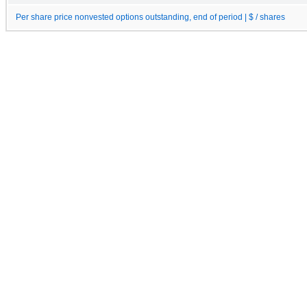
Per share price nonvested options outstanding, end of period | $ / shares