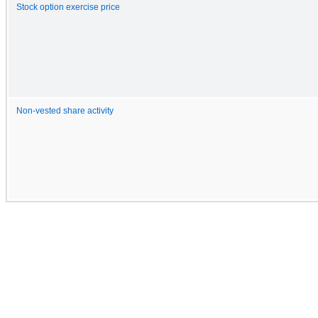
Stock option exercise price
Non-vested share activity