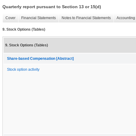
Quarterly report pursuant to Section 13 or 15(d)
Cover
Financial Statements
Notes to Financial Statements
Accounting 
9. Stock Options (Tables)
9. Stock Options (Tables)
Share-based Compensation [Abstract]
Stock option activity