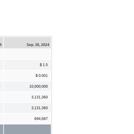
25
Sep. 30, 2024
3
$ 1.5
1
$ 0.001
0
10,000,000
6
3,131,360
6
3,131,360
1
694,687