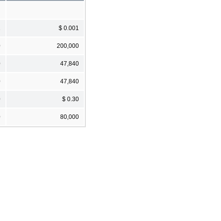
1
$ 0.001
0
200,000
0
47,840
0
47,840
0
$ 0.30
0
80,000