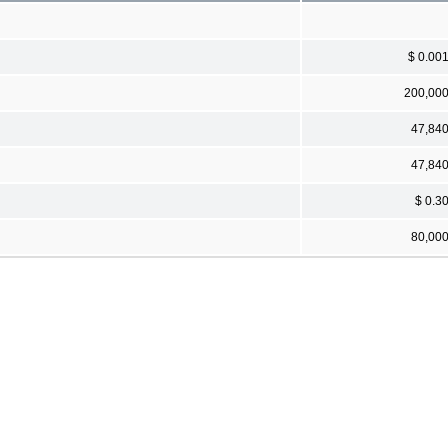
$ 0.00
200,00
47,84
47,84
$ 0.3
80,00