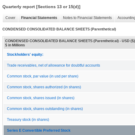
Quarterly report [Sections 13 or 15(d)]
Cover
Financial Statements
Notes to Financial Statements
Accounting
CONDENSED CONSOLIDATED BALANCE SHEETS (Parenthetical)
CONDENSED CONSOLIDATED BALANCE SHEETS (Parenthetical) - USD ($)
$ in Millions
Stockholders' equity:
Trade receivables, net of allowance for doubtful accounts
Common stock, par value (in usd per share)
Common stock, shares authorized (in shares)
Common stock, shares issued (in shares)
Common stock, shares outstanding (in shares)
Treasury stock (in shares)
Series E Convertible Preferred Stock