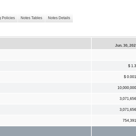
 Policies
Notes Tables
Notes Details
Jun. 30, 20
$ 1.
$ 0.00
10,000,00
3,071,65
3,071,65
754,39