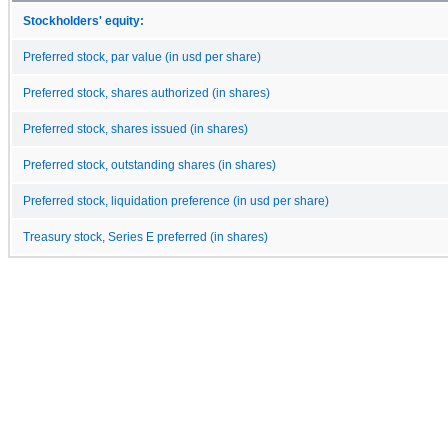
Stockholders' equity:
Preferred stock, par value (in usd per share)
Preferred stock, shares authorized (in shares)
Preferred stock, shares issued (in shares)
Preferred stock, outstanding shares (in shares)
Preferred stock, liquidation preference (in usd per share)
Treasury stock, Series E preferred (in shares)