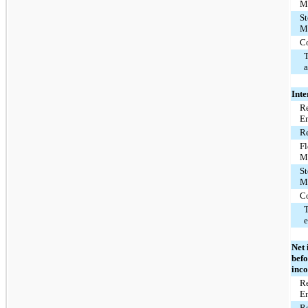
M
St
M
C
T
Inte
Re
E
Re
F
M
St
M
C
T
Net 
befo
inc
Re
E
Re