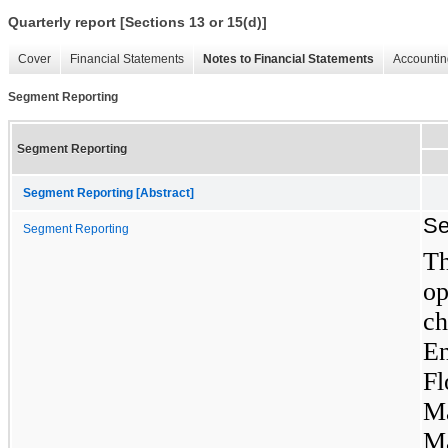
Quarterly report [Sections 13 or 15(d)]
Cover
Financial Statements
Notes to Financial Statements
Accountin
Segment Reporting
Segment Reporting
Segment Reporting [Abstract]
Se
Segment Reporting
T
o
ch
E
F
M
M