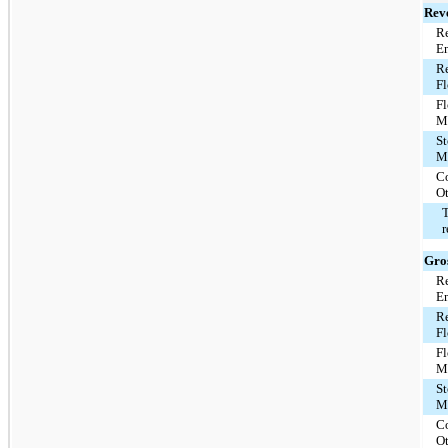
Rev
Re
E
Re
F
F
M
St
M
C
O
T
Gros
Re
E
Re
F
F
M
St
M
C
O