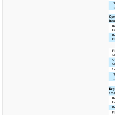
T
p
Ope
inco
Re
E
Re
F
F
M
St
M
C
T
Dep
amo
Re
E
Re
F