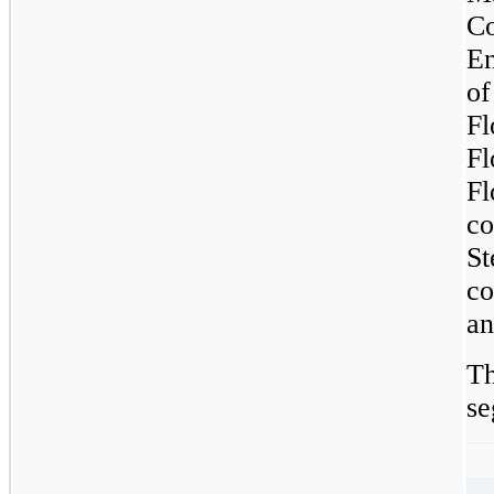
Co
En
of
F
F
Fl
c
S
co
an
Th
se