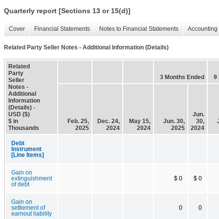
Quarterly report [Sections 13 or 15(d)]
Cover
Financial Statements
Notes to Financial Statements
Accounting 
Related Party Seller Notes - Additional Information (Details)
Related
Party
3 Months Ended
9
Seller
Notes -
Additional
Information
(Details) -
USD ($)
Jun.
$ in
Feb. 25,
Dec. 24,
May 15,
Jun. 30,
30,
Thousands
2025
2024
2024
2025
2024
Debt
Instrument
[Line Items]
Gain on
extinguishment
$ 0
$ 0
of debt
Gain on
settlement of
0
0
earnout liability