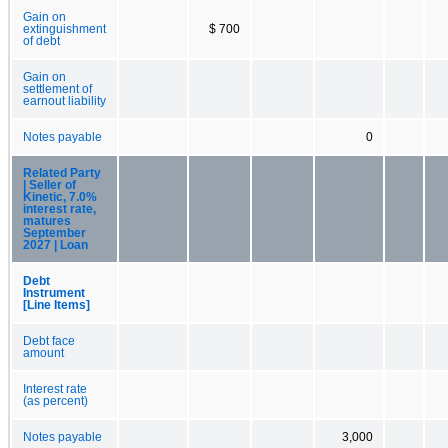
Gain on
extinguishment
$ 700
of debt
Gain on
settlement of
earnout liability
Notes payable
0
Related Party
| Seller of
Kinetic, 7.0%
interest rate,
matures
September
2027 | Loan
Debt
Instrument
[Line Items]
Debt face
amount
Interest rate
(as percent)
Notes payable
3,000