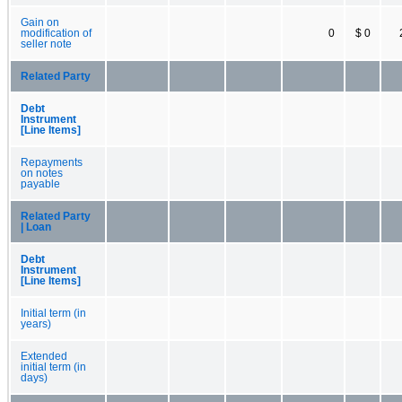
Gain on
modification of
0
$ 0
seller note
Related Party
Debt
Instrument
[Line Items]
Repayments
on notes
payable
Related Party
| Loan
Debt
Instrument
[Line Items]
Initial term (in
years)
Extended
initial term (in
days)