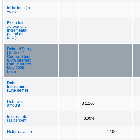
Initial term (in
years)
Extended
agreement,
incremental
period (in
days)
Related Party
| Seller of
Central Steel,
8.0% interest
rate, matures
May 2029 |
Loan
Debt
Instrument
[Line Items]
Debt face
$ 1,100
amount
Interest rate
8.00%
(as percent)
Notes payable
1,100