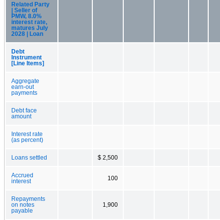
Related Party
| Seller of
PMW, 8.0%
interest rate,
matures July
2028 | Loan
Debt
Instrument
[Line Items]
Aggregate
earn-out
payments
Debt face
amount
Interest rate
(as percent)
Loans settled
$ 2,500
Accrued
100
interest
Repayments
on notes
1,900
payable