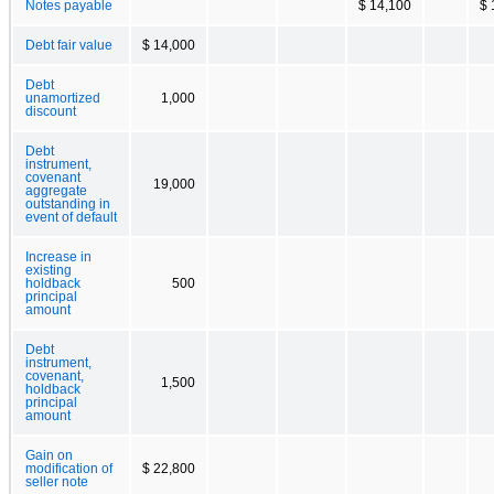
Notes payable
$ 14,100
$ 
Debt fair value
$ 14,000
Debt
unamortized
1,000
discount
Debt
instrument,
covenant
19,000
aggregate
outstanding in
event of default
Increase in
existing
holdback
500
principal
amount
Debt
instrument,
covenant,
1,500
holdback
principal
amount
Gain on
modification of
$ 22,800
seller note