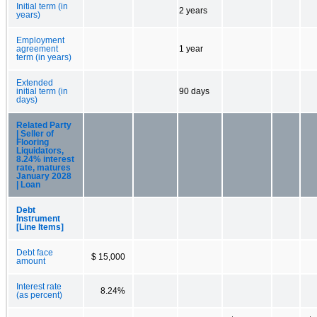
Initial term (in
2 years
years)
Employment
agreement
1 year
term (in years)
Extended
initial term (in
90 days
days)
Related Party
| Seller of
Flooring
Liquidators,
8.24% interest
rate, matures
January 2028
| Loan
Debt
Instrument
[Line Items]
Debt face
$ 15,000
amount
Interest rate
8.24%
(as percent)