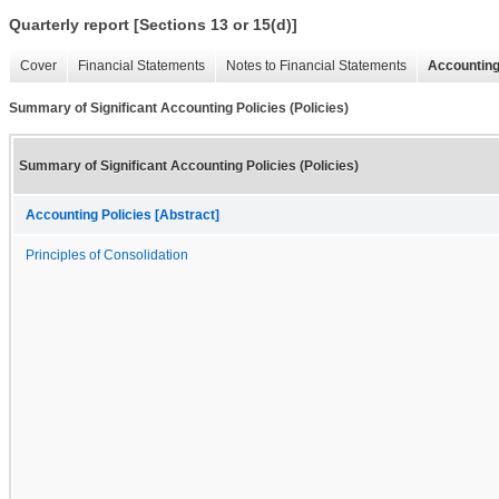
Quarterly report [Sections 13 or 15(d)]
Cover
Financial Statements
Notes to Financial Statements
Accounting
Summary of Significant Accounting Policies (Policies)
Summary of Significant Accounting Policies (Policies)
Accounting Policies [Abstract]
Principles of Consolidation