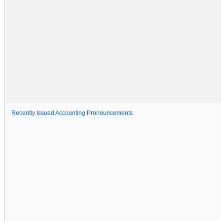
Recently Issued Accounting Pronouncements