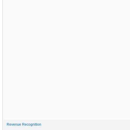
Revenue Recognition