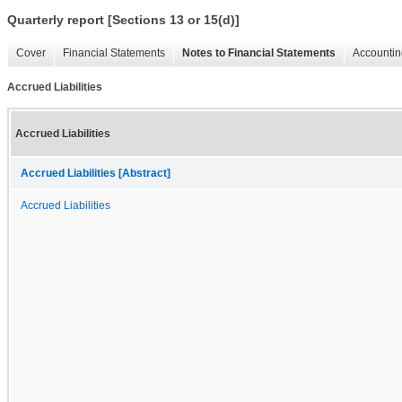
Quarterly report [Sections 13 or 15(d)]
Cover
Financial Statements
Notes to Financial Statements
Accountin
Accrued Liabilities
Accrued Liabilities
Accrued Liabilities [Abstract]
Accrued Liabilities