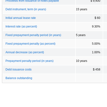
Proceeds from issuance of notes payable
$ 9,400
Debt instrument, term (in years)
15 years
Initial annual lease rate
$ 60
Interest rate (as percent)
9.30%
Fixed prepayment penalty period (in years)
5 years
Fixed prepayment penalty (as percent)
5.00%
Annual decrease (as percent)
1.00%
Prepayment penalty period (in years)
10 years
Debt issuance costs
$ 458
Balance outstanding