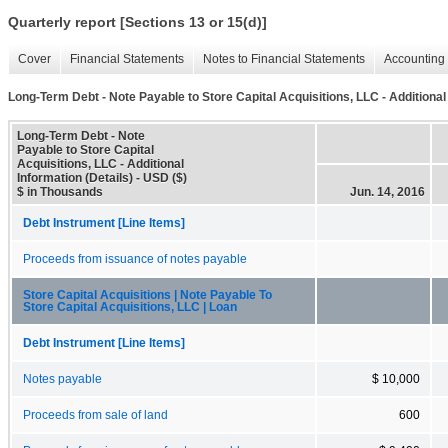
Quarterly report [Sections 13 or 15(d)]
Cover
Financial Statements
Notes to Financial Statements
Accounting 
Long-Term Debt - Note Payable to Store Capital Acquisitions, LLC - Additional 
Long-Term Debt - Note
Payable to Store Capital
Acquisitions, LLC - Additional
Information (Details) - USD ($)
$ in Thousands
Jun. 14, 2016
Debt Instrument [Line Items]
Proceeds from issuance of notes payable
Store Capital Acquisitions | Note Payable To
Store Capital Acquisitions, LLC | Loan
Debt Instrument [Line Items]
Notes payable
$ 10,000
Proceeds from sale of land
600