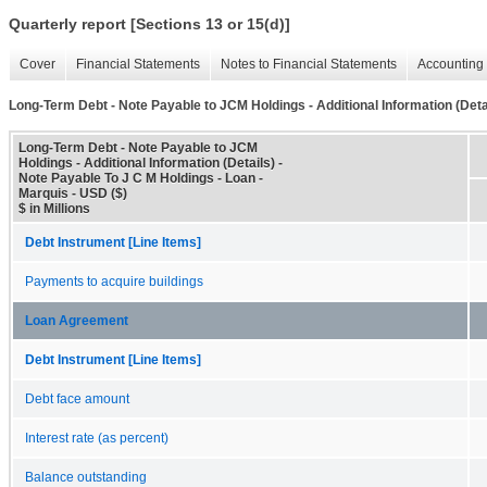
Quarterly report [Sections 13 or 15(d)]
Cover
Financial Statements
Notes to Financial Statements
Accounting 
Long-Term Debt - Note Payable to JCM Holdings - Additional Information (Deta
Long-Term Debt - Note Payable to JCM
Holdings - Additional Information (Details) -
Note Payable To J C M Holdings - Loan -
Marquis - USD ($)
$ in Millions
Debt Instrument [Line Items]
Payments to acquire buildings
Loan Agreement
Debt Instrument [Line Items]
Debt face amount
Interest rate (as percent)
Balance outstanding