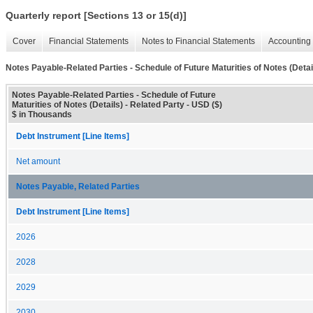
Quarterly report [Sections 13 or 15(d)]
Cover
Financial Statements
Notes to Financial Statements
Accounting 
Notes Payable-Related Parties - Schedule of Future Maturities of Notes (Detai
Notes Payable-Related Parties - Schedule of Future
Maturities of Notes (Details) - Related Party - USD ($)
$ in Thousands
Debt Instrument [Line Items]
Net amount
Notes Payable, Related Parties
Debt Instrument [Line Items]
2026
2028
2029
2030