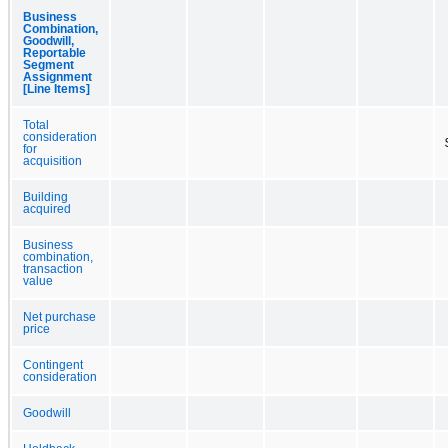
Business
Combination,
Goodwill,
Reportable
Segment
Assignment
[Line Items]
Total
consideration
for
acquisition
Building
acquired
Business
combination,
transaction
value
Net purchase
price
Contingent
consideration
Goodwill