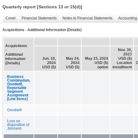
Quarterly report [Sections 13 or 15(d)]
Cover
Financial Statements
Notes to Financial Statements
Accounting 
Acquisitions - Additional Information (Details)
Acquisitions
Nov. 30,
-
2023
Additional
Jun. 10,
May 24,
May 15, 2024
USD ($)
Information
2024
2024
USD ($)
Location
O
(Details)
USD ($)
USD ($)
option
installment
Business
Combination,
Goodwill,
Reportable
Segment
Assignment
[Line Items]
Goodwill
Loss on
disposition of
Johnson