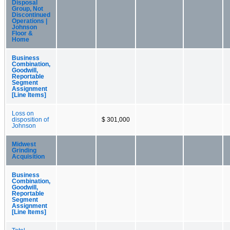
Disposal
Group, Not
Discontinued
Operations |
Johnson
Floor &
Home
Business
Combination,
Goodwill,
Reportable
Segment
Assignment
[Line Items]
Loss on
disposition of
$ 301,000
Johnson
Midwest
Grinding
Acquisition
Business
Combination,
Goodwill,
Reportable
Segment
Assignment
[Line Items]