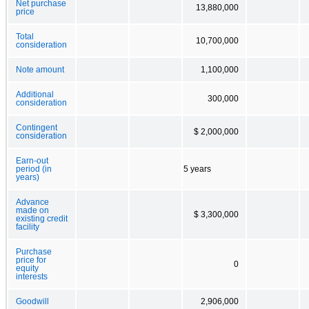
Net purchase
13,880,000
price
Total
10,700,000
consideration
Note amount
1,100,000
Additional
300,000
consideration
Contingent
$ 2,000,000
consideration
Earn-out
period (in
5 years
years)
Advance
made on
$ 3,300,000
existing credit
facility
Purchase
price for
0
equity
interests
Goodwill
2,906,000