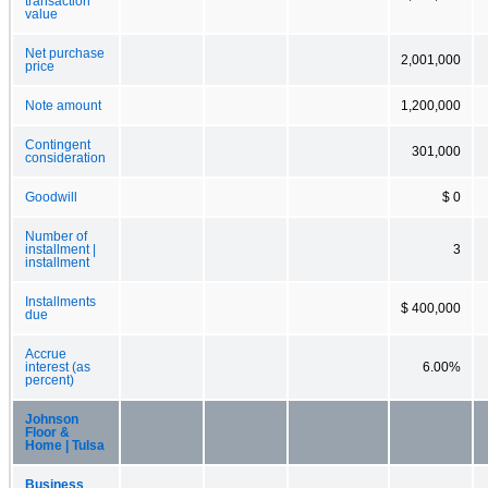
transaction
value
Net purchase
2,001,000
price
Note amount
1,200,000
Contingent
301,000
consideration
Goodwill
$ 0
Number of
installment |
3
installment
Installments
$ 400,000
due
Accrue
interest (as
6.00%
percent)
Johnson
Floor &
Home | Tulsa
Business