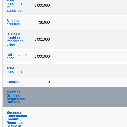
Total
consideration
$ 600,000
for
acquisition
Building
738,000
acquired
Business
combination,
1,001,000
transaction
value
Net purchase
1,000,000
price
Total
consideration
Goodwill
0
Midwest
Grinding
Acquisition |
Building
Business
Combination,
Goodwill,
Reportable
Segment