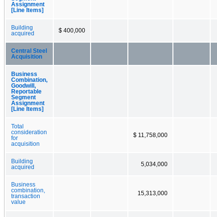
Assignment
[Line Items]
Building
$ 400,000
acquired
Central Steel
Acquisition
Business
Combination,
Goodwill,
Reportable
Segment
Assignment
[Line Items]
Total
consideration
$ 11,758,000
for
acquisition
Building
5,034,000
acquired
Business
combination,
15,313,000
transaction
value