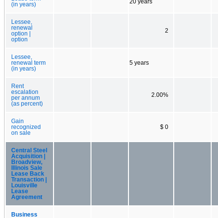
20 years
(in years)
Lessee,
renewal
2
option |
option
Lessee,
renewal term
5 years
(in years)
Rent
escalation
2.00%
per annum
(as percent)
Gain
recognized
$ 0
on sale
Central Steel
Acquisition |
Broadview,
Illinois Sale
Lease Back
Transaction |
Louisville
Lease
Agreement
Business