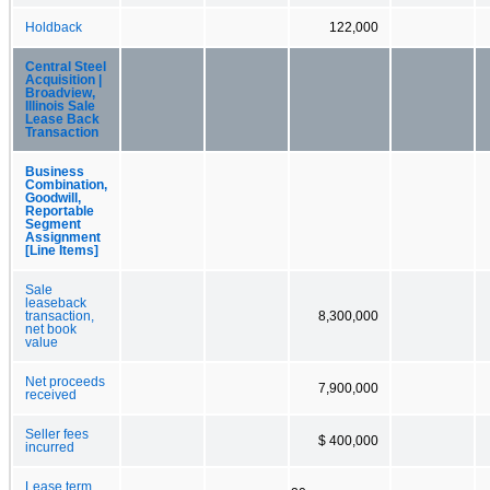
Holdback
122,000
Central Steel
Acquisition |
Broadview,
Illinois Sale
Lease Back
Transaction
Business
Combination,
Goodwill,
Reportable
Segment
Assignment
[Line Items]
Sale
leaseback
transaction,
8,300,000
net book
value
Net proceeds
7,900,000
received
Seller fees
$ 400,000
incurred
Lease term