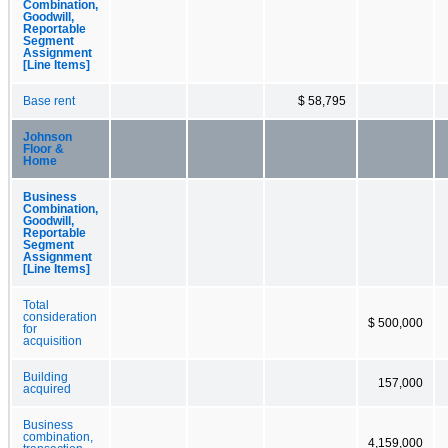
Combination,
Goodwill,
Reportable
Segment
Assignment
[Line Items]
Base rent
$ 58,795
Johnson
Floor &
Home
Business
Combination,
Goodwill,
Reportable
Segment
Assignment
[Line Items]
Total
consideration
$ 500,000
for
acquisition
Building
157,000
acquired
Business
combination,
4,159,000