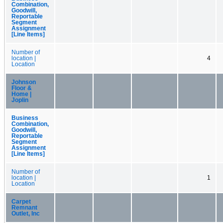
Combination,
Goodwill,
Reportable
Segment
Assignment
[Line Items]
Number of
location |
4
Location
Johnson
Floor &
Home |
Joplin
Business
Combination,
Goodwill,
Reportable
Segment
Assignment
[Line Items]
Number of
location |
1
Location
Carpet
Remnant
Outlet, Inc