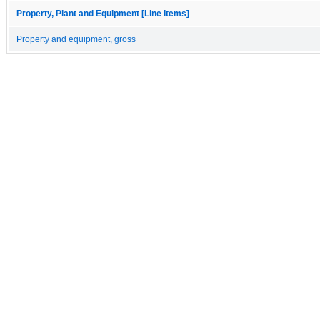
Property, Plant and Equipment [Line Items]
Property and equipment, gross