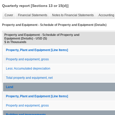
Quarterly report [Sections 13 or 15(d)]
Cover
Financial Statements
Notes to Financial Statements
Accounting 
Property and Equipment - Schedule of Property and Equipment (Details)
Property and Equipment - Schedule of Property and
Equipment (Details) - USD ($)
$ in Thousands
Property, Plant and Equipment [Line Items]
Property and equipment, gross
Less: Accumulated depreciation
Total property and equipment, net
Land
Property, Plant and Equipment [Line Items]
Property and equipment, gross
Building and improvements