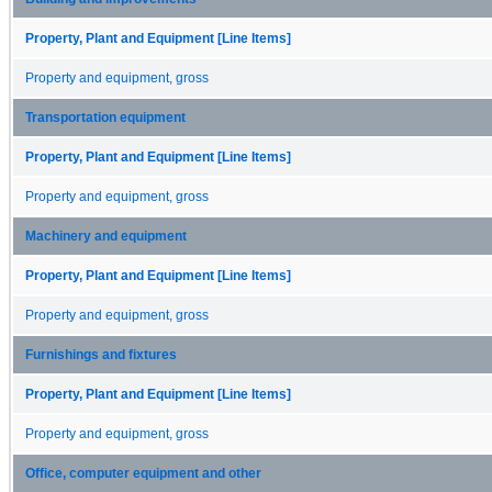
Property, Plant and Equipment [Line Items]
Property and equipment, gross
Transportation equipment
Property, Plant and Equipment [Line Items]
Property and equipment, gross
Machinery and equipment
Property, Plant and Equipment [Line Items]
Property and equipment, gross
Furnishings and fixtures
Property, Plant and Equipment [Line Items]
Property and equipment, gross
Office, computer equipment and other