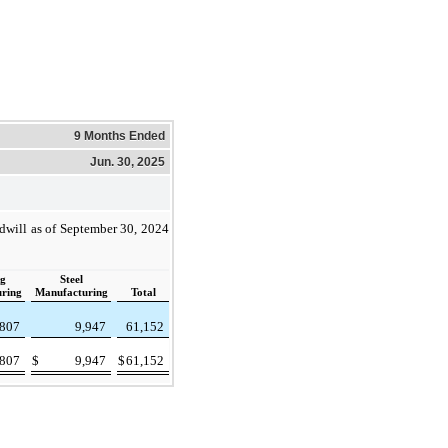
9 Months Ended
Jun. 30, 2025
dwill as of September 30, 2024
ng
Steel
ring
Manufacturing
Total
807
9,947
61,152
807
$
9,947
$
61,152