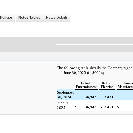
Policies
Notes Tables
Notes Details
The following table details the Company's goo
and June 30, 2025 (in $000's):
Retail -
Retail -
Floori
Entertainment
Flooring
Manufactu
September
30, 2024
36,947
13,451
June 30,
$
36,947
$
13,451
$
2025