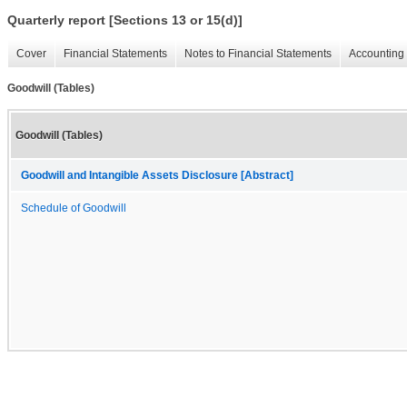
Quarterly report [Sections 13 or 15(d)]
Cover
Financial Statements
Notes to Financial Statements
Accounting 
Goodwill (Tables)
Goodwill (Tables)
Goodwill and Intangible Assets Disclosure [Abstract]
Schedule of Goodwill