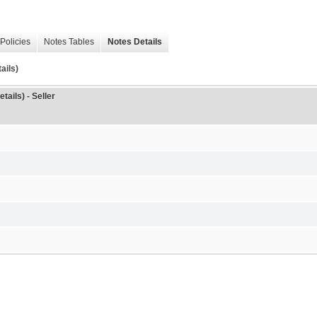
Policies
Notes Tables
Notes Details
ails)
tails) - Seller