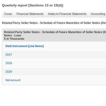
Quarterly report [Sections 13 or 15(d)]
Cover
Financial Statements
Notes to Financial Statements
Accounting 
Related Party Seller Notes - Schedule of Future Maturities of Seller Notes (Det
Related Party Seller Notes - Schedule of Future Maturities of Seller Notes (De
Notes - Loan
$ in Thousands
Debt Instrument [Line Items]
2027
2028
2029
Net amount