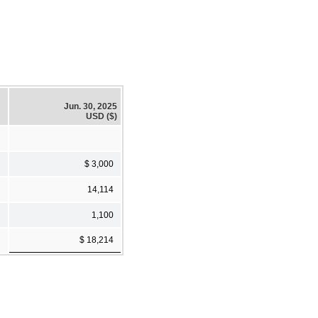
Jun. 30, 2025
USD ($)
$ 3,000
14,114
1,100
$ 18,214