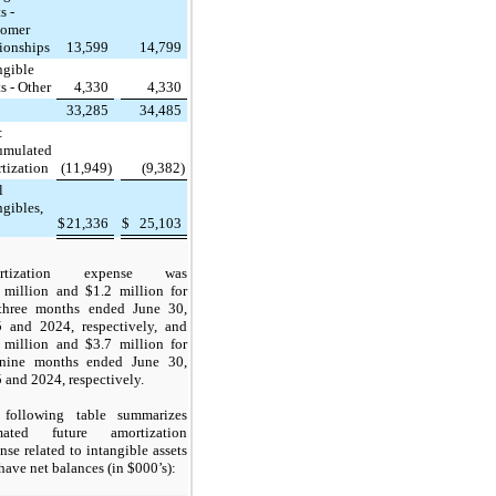
s -
tomer
tionships
13,599
14,799
ngible
ts - Other
4,330
4,330
33,285
34,485
:
umulated
tization
(11,949)
(9,382)
l
ngibles,
$
21,336
$
25,103
rtization expense was
 million and $1.2 million for
three months ended June 30,
 and 2024, respectively, and
 million and $3.7 million for
nine months ended June 30,
 and 2024, respectively.
following table summarizes
imated future amortization
nse related to intangible assets
 have net balances (in $000’s):