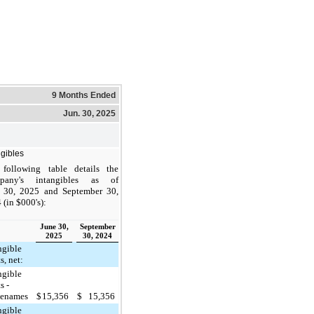
9 Months Ended
Jun. 30, 2025
ngibles
following table details the
pany's intangibles as of
 30, 2025 and September 30,
 (in $000's):
June 30,
September
2025
30, 2024
ngible
s, net:
ngible
s -
denames
$
15,356
$
15,356
ngible