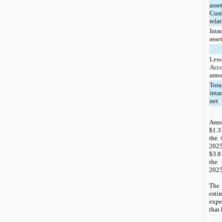
asset
Cus
rela
Inta
asse
Less
Acc
amor
Tota
inta
net
Amo
$1.3
the 
2025
$3.8
the 
2025
The 
est
expe
that