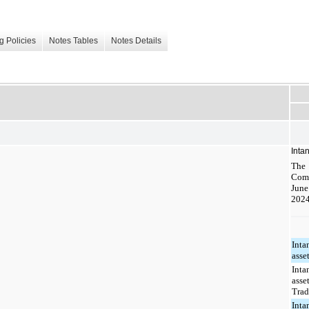
g Policies
Notes Tables
Notes Details
Inta
The 
Com
June
2024
Inta
asset
Inta
asset
Tra
Inta