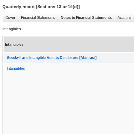
Quarterly report [Sections 13 or 15(d)]
Cover
Financial Statements
Notes to Financial Statements
Accountin
Intangibles
Intangibles
Goodwill and Intangible Assets Disclosure [Abstract]
Intangibles